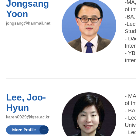
Jongsang
-MA,
of I
Yoon
-BA,
jongsang@hanmail.net
-Lec
Stud
- Da
Inte
- YB
Inte
Lee, Joo-
- MA
of I
Hyun
- BA
karen0929@igse.ac.kr
- Le
Univ
- Le