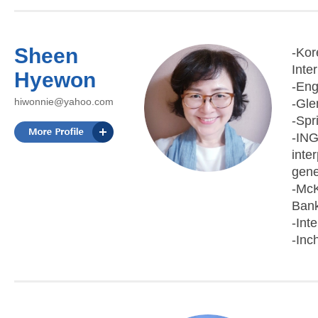
Sheen
-Kor
Inte
Hyewon
-Eng
hiwonnie@yahoo.com
-Gle
-Spr
-ING
inte
gene
-McK
Bank
-Int
-Inc