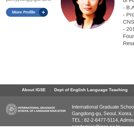
of F
- B.
- Pr
CNS,
- 20
Foun
Rese
About IGSE
Dept of English Language Teaching
International Graduate Schoo
Gangdong-gu, Seoul, Korea,
TEL : 82-2-6477-5114, Admis
academics@igse.ac.kr
Copyright International Grad