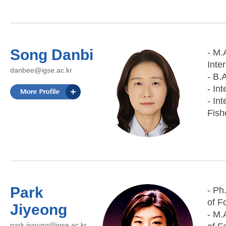
Song Danbi
- M.
Inte
danbee@igse.ac.kr
- B.
- In
- In
Fish
Park
- Ph
of F
Jiyeong
- M.
park.jiyoung@igse.ac.kr