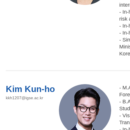
inte
- In
risk
- In
- In
- Si
Mini
Kore
Kim Kun-ho
- M.
Fore
kkh1207@igse.ac.kr
- B.
Stud
- Vi
Tran
- In