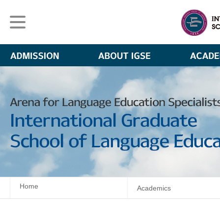
Home
Academics