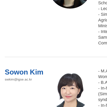
Scho
- Le
- Si
Agri
Mini
- In
Sams
Comm
Sowon Kim
- M.
Woma
swkim@igse.ac.kr
- B.
- In
(Sim
synd
- In