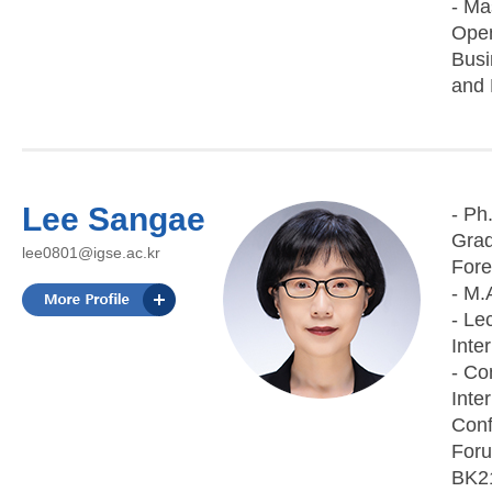
- Ma
Open
Busi
and F
Lee Sangae
- Ph
Grad
lee0801@igse.ac.kr
Fore
- M.
- Le
Inte
- Co
Inte
Conf
Foru
BK21