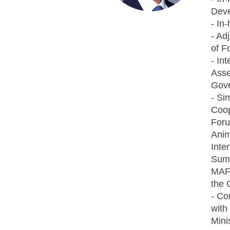
Dev
- In
- Ad
of F
- In
Asse
Gove
- Si
Coop
Foru
Anim
Inte
Summ
MAFR
the 
- Co
with
Mini