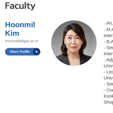
Hoonmil
- Ph
- M.
Kim
Inte
hoonmilk@igse.ac.kr
- B.
- Se
Inte
- Ad
Univ
- Le
Univ
- Se
- Co
Kook
Shop