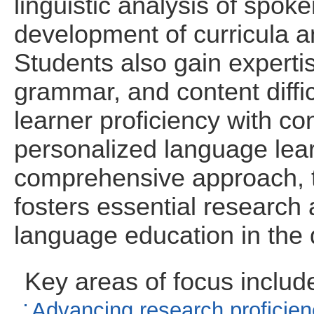
linguistic analysis of spok
development of curricula an
Students also gain experti
grammar, and content diffi
learner proficiency with con
personalized language lea
comprehensive approach, t
fosters essential research
language education in the d
Key areas of focus includ
Advancing research proficienc