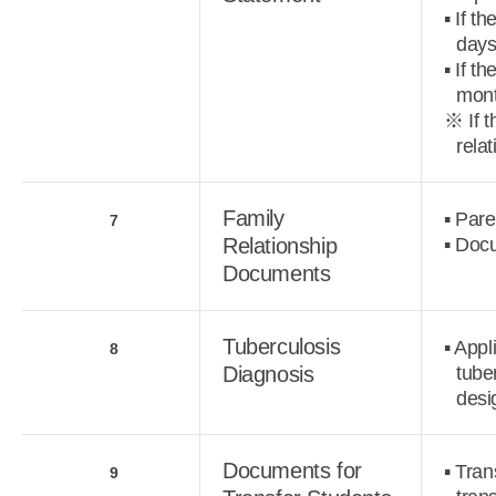
▪ If t
days
▪ If t
mont
※ If t
relat
Family
▪ Pare
7
Relationship
▪ Docu
Documents
Tuberculosis
▪ Appl
8
Diagnosis
tube
desi
Documents for
▪ Tran
9