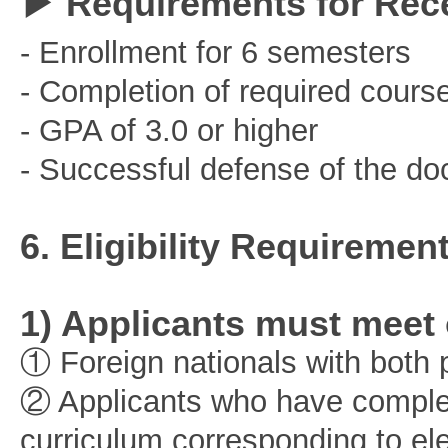
▶ Requirements for Rec
- Enrollment for 6 semesters
- Completion of required cours
- GPA of 3.0 or higher
- Successful defense of the doc
6. Eligibility Requiremen
1) Applicants must meet o
① Foreign nationals with both p
② Applicants who have complet
curriculum corresponding to el