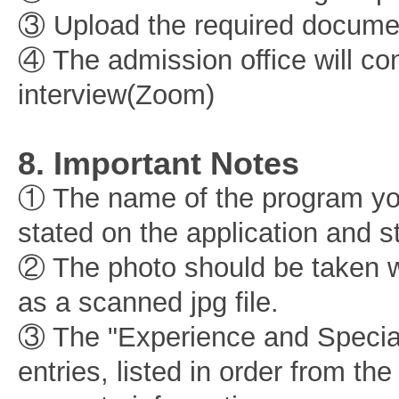
③ Upload the required documen
④ The admission office will co
interview(Zoom)
8. Important Notes
① The name of the program you
stated on the application and s
② The photo should be taken w
as a scanned jpg file.
③ The "Experience and Special 
entries, listed in order from th