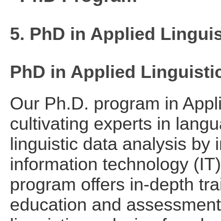
5. PhD in Applied Lingui
PhD in Applied Linguisti
Our Ph.D. program in Appli
cultivating experts in lan
linguistic data analysis by 
information technology (IT)
program offers in-depth tra
education and assessment