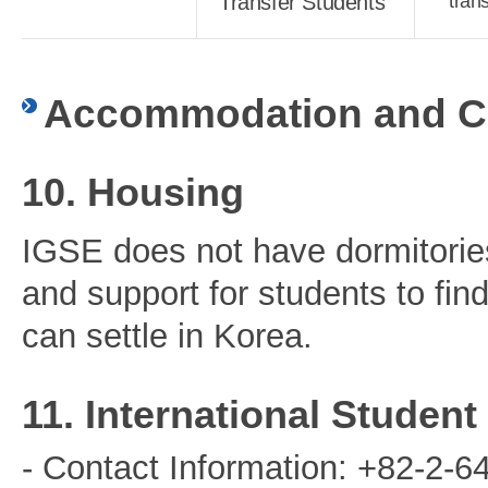
Transfer Students
tran
Accommodation and Co
10. Housing
IGSE does not have dormitorie
and support for students to fi
can settle in Korea.
11. International Studen
- Contact Information: +82-2-