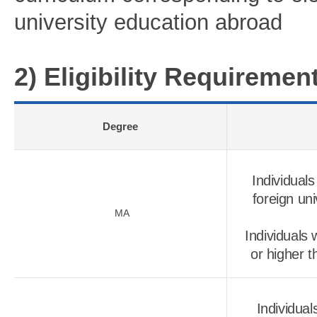
university education abroad
2) Eligibility Requireme
Degree
Individual
foreign un
MA
Individuals
or higher t
Individua