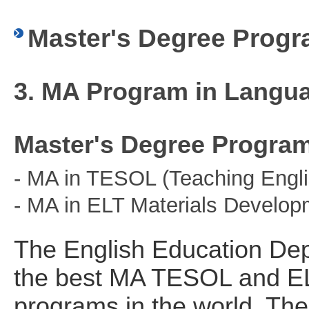
Master's Degree Prog
3. MA Program in Langu
Master's Degree Progra
- MA in TESOL (Teaching Engli
- MA in ELT Materials Develop
The English Education Dep
the best MA TESOL and EL
programs in the world. The