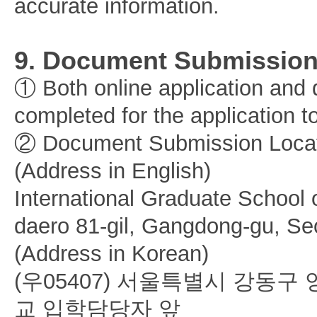
accurate information.
9. Document Submissio
① Both online application an
completed for the application 
② Document Submission Locat
(Address in English)
International Graduate School
daero 81-gil, Gangdong-gu, Se
(Address in Korean)
(우05407) 서울특별시 강동
교 입학담당자 앞