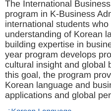
The International Busines
program in K-Business Admi
international students who
understanding of Korean l
building expertise in busin
year program develops pro
cultural insight and globa
this goal, the program prov
Korean language and busin
applications and global pe