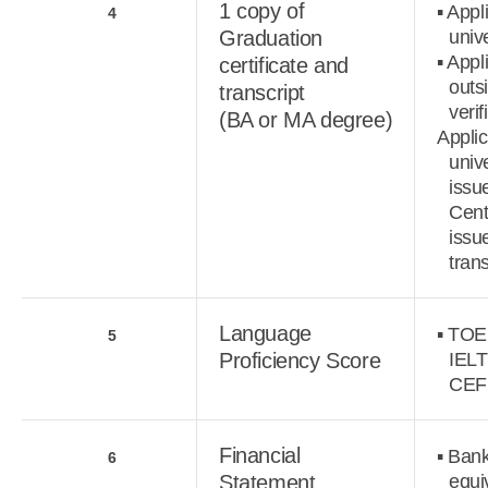
1 copy of
▪ Appl
4
Graduation
unive
▪ Appl
certificate and
outs
transcript
verif
(BA or MA degree)
Appli
univ
issu
Cen
issu
tran
Language
▪ TOE
5
Proficiency Score
IELT
CEF
Financial
▪ Bank
6
Statement
equi