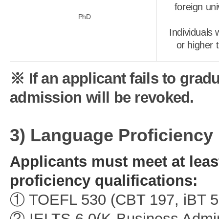
foreign un
PhD
Individuals
or higher 
※ If an applicant fails to gra
admission will be revoked.
3) Language Proficiency
Applicants must meet at leas
proficiency qualifications:
① TOEFL 530 (CBT 197, iBT 5
② IELTS 6.0(K-Business Admini