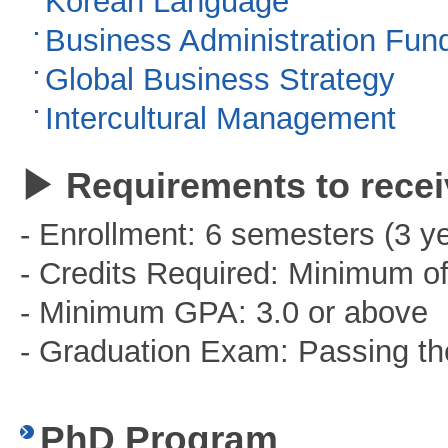
Korean Language
Business Administration Fun
Global Business Strategy
Intercultural Management
▶ Requirements to recei
- Enrollment: 6 semesters (3 y
- Credits Required: Minimum of
- Minimum GPA: 3.0 or above
- Graduation Exam: Passing t
PhD Program