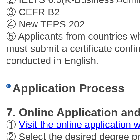
③ CEFR B2
④ New TEPS 202
⑤ Applicants from countries wh
must submit a certificate confi
conducted in English.
Application Process
7. Online Application a
①
Visit the online application 
② Select the desired degree p