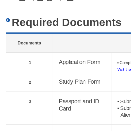
Required Documents
Documents
Application Form
1
▪ Compl
Visit th
Study Plan Form
2
Passport and ID
▪ Subm
3
Card
▪ Subm
Alie