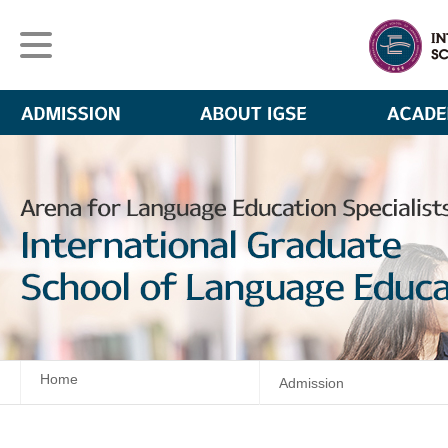
Home
Admission