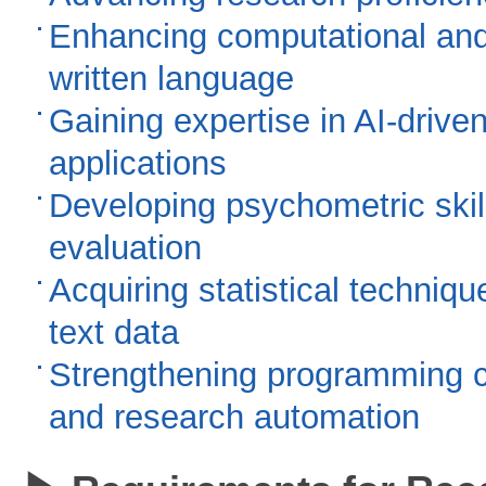
Enhancing computational and
written language
Gaining expertise in AI-driv
applications
Developing psychometric skil
evaluation
Acquiring statistical techniq
text data
Strengthening programming cap
and research automation