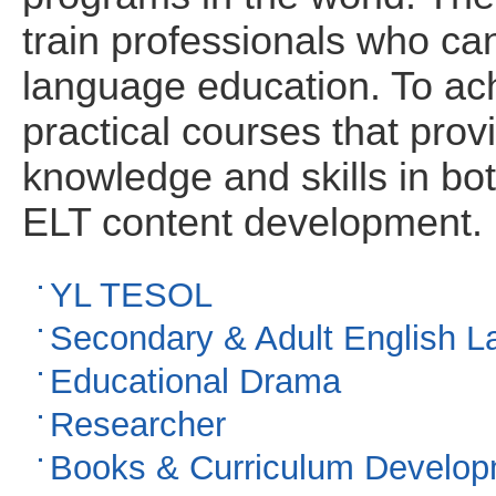
train professionals who can
language education. To ach
practical courses that prov
knowledge and skills in bo
ELT content development.
YL TESOL
Secondary & Adult English 
Educational Drama
Researcher
Books & Curriculum Develo