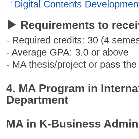
Digital Contents Developmen
▶ Requirements to recei
- Required credits: 30 (4 semes
- Average GPA: 3.0 or above
- MA thesis/project or pass t
4. MA Program in Interna
Department
MA in K-Business Admini