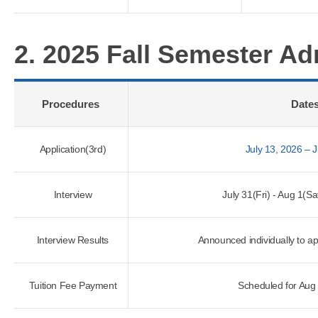
2. 2025 Fall Semester A
Procedures
Date
Application(3rd)
July 13, 2026 – 
Interview
July 31(Fri) - Aug 1(S
Interview Results
Announced individually to a
Tuition Fee Payment
Scheduled for Aug