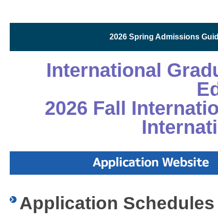
2026 Spring Admissions Guide
International Gra
Ed
2026 Fall Internat
Internat
Application Schedules