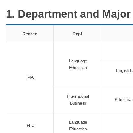
1. Department and Major
Degree
Dept
Language
Education
English 
MA
International
K-Internat
Business
Language
PhD
Education