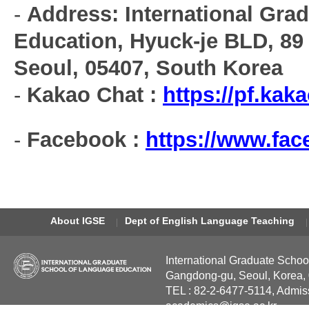
-
Address: International Gra
Education, Hyuck-je BLD, 89
Seoul, 05407, South Korea
-
Kakao Chat :
https://pf.ka
-
Facebook :
https://www.fa
About IGSE
Dept of English Language Teaching
International Graduate Schoo
Gangdong-gu, Seoul, Korea,
TEL : 82-2-6477-5114, Admis
academics@igse.ac.kr