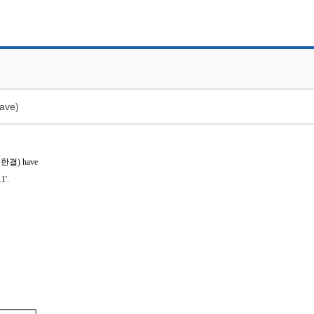
ave)
임한결)
have
1'.