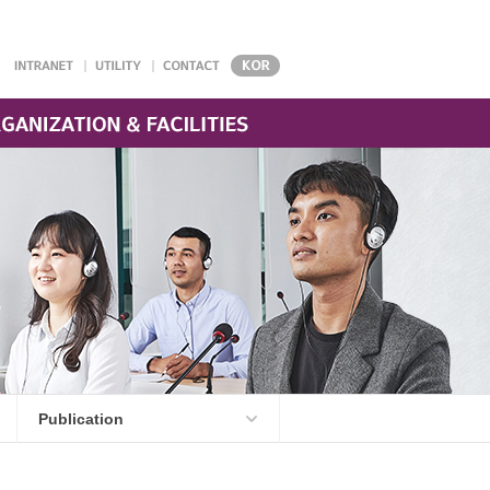
Publication