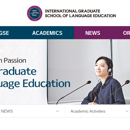
NEWS
Academic Activities