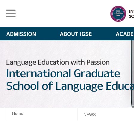
Home
NEWS