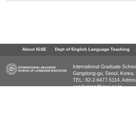
About IGSE
Dept of English Language Teaching
International Graduate Schoo
Gangdong-gu, Seoul, Korea,
TEL : 82-2-6477-5114, Admis
academics@igse.ac.kr
Copyright International Grad
Reserved.