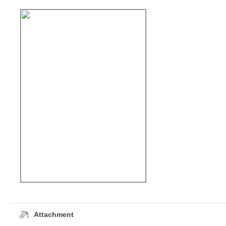
Attachment