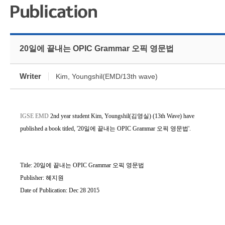
20일에 끝내는 OPIC Grammar 오픽 영문법
Writer
Kim, Youngshil(EMD/13th wave)
IGSE EMD
2nd year student
Kim, Youngshil(김영실)
(
13th Wave)
have
published a book titled, '20일에 끝내는 OPIC Grammar 오픽 영문법
'.
Title: 20일에 끝내는 OPIC Grammar 오픽 영문법
Publisher: 혜지원
Date of
Publication
: Dec 28 2015