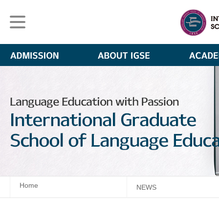
Home
NEWS