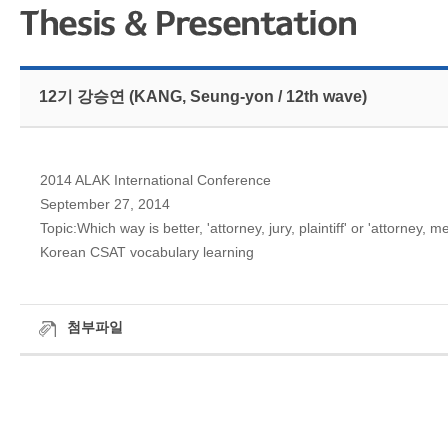
12기 강승연 (KANG, Seung-yon / 12th wave)
2014 ALAK International Conference
September 27, 2014
Topic:Which way is better, 'attorney, jury, plaintiff' or 'attorney
Korean CSAT vocabulary learning
첨부파일