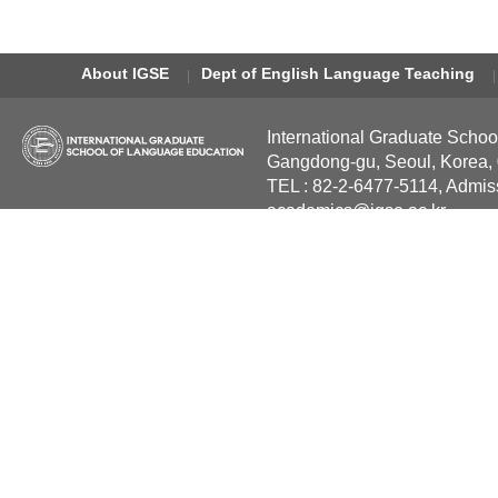
About IGSE
Dept of English Language Teaching
International Graduate Schoo
Gangdong-gu, Seoul, Korea,
TEL : 82-2-6477-5114, Admis
academics@igse.ac.kr
Copyright International Grad
Reserved.