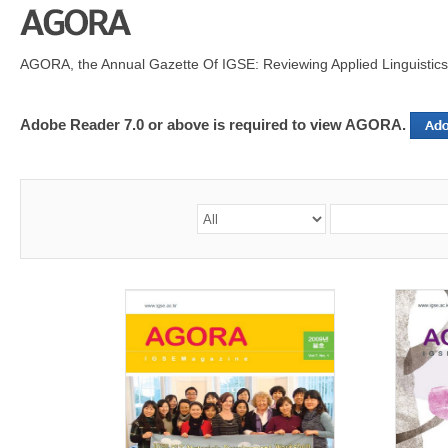
AGORA, the Annual Gazette Of IGSE: Reviewing Applied Linguistics
Adobe Reader 7.0 or above is required to view AGORA.