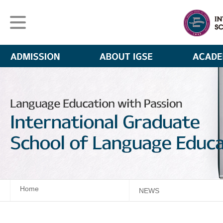
Home
NEWS