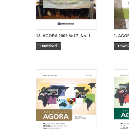
13. AGORA 2009 Vol.7, No. 1
1. AGOR