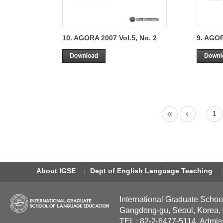
10. AGORA 2007 Vol.5, No. 2
9. AGOR
1
About IGSE
Dept of English Language Teaching
International Graduate Schoo
Gangdong-gu, Seoul, Korea,
TEL : 82-2-6477-5114, Admis