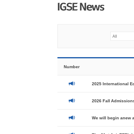
Number
2025 International E
2026 Fall Admission
We will begin anew a