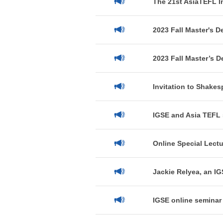
The 21st AsiaTEFL I
2023 Fall Master's D
2023 Fall Master’s D
Invitation to Shakes
IGSE and Asia TEFL 
Online Special Lectu
Jackie Relyea, an IG
IGSE online seminar