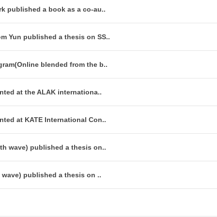
k published a book as a co-au..
m Yun published a thesis on SS..
gram(Online blended from the b..
ted at the ALAK internationa..
nted at KATE International Con..
th wave) published a thesis on..
 wave) published a thesis on ..