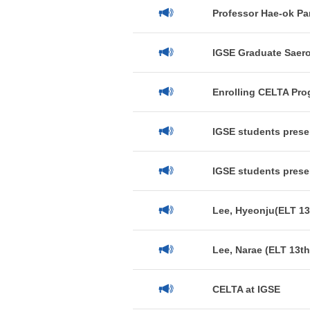
Professor Hae-ok Par
IGSE Graduate Saero
Enrolling CELTA Pro
IGSE students presen
IGSE students prese
Lee, Hyeonju(ELT 13
Lee, Narae (ELT 13th
CELTA at IGSE