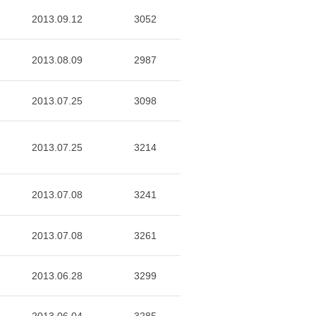
2013.09.12
3052
2013.08.09
2987
2013.07.25
3098
2013.07.25
3214
2013.07.08
3241
2013.07.08
3261
2013.06.28
3299