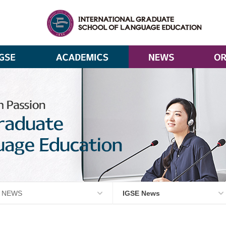
NEWS
IGSE News