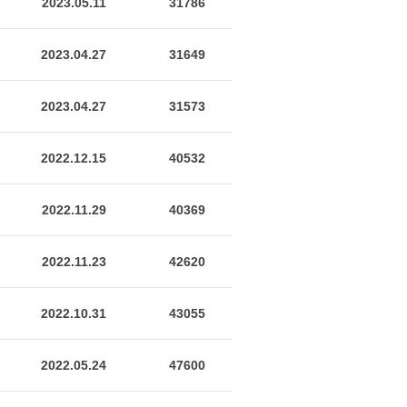
2023.05.11
31786
2023.04.27
31649
2023.04.27
31573
2022.12.15
40532
2022.11.29
40369
2022.11.23
42620
2022.10.31
43055
2022.05.24
47600