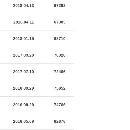
2018.04.13
67292
2018.04.11
67303
2018.01.15
68710
2017.09.20
70326
2017.07.10
72466
2016.09.29
75652
2016.09.29
74766
2016.05.09
82676