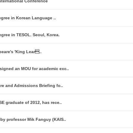
nternational Conference
egree in Korean Language ..
egree in TESOL. Seoul, Korea.
peare's 'King Lear..
signed an MOU for academic exc..
re and Admissions Briefing fo..
SE graduate of 2012, has rece..
 by professor Mik Fanguy (KAIS..