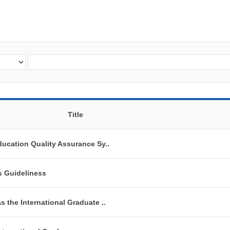
Title
ducation Quality Assurance Sy..
s Guideliness
s the International Graduate ..