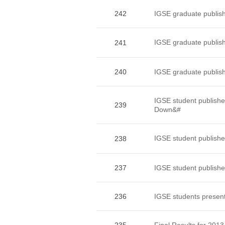
242
IGSE graduate publishe
IGSE graduate pub
241
240
IGSE graduate publish
IGSE student publ
239
Down&#
IGSE student publ
238
237
IGSE student published
236
IGSE students present