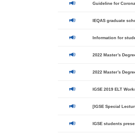
Guideline for Coron
IEQAS graduate scho
Information for stud
2022 Master’s Degree
2022 Master’s Degre
IGSE 2019 ELT Works
[IGSE Special Lectur
IGSE students presen