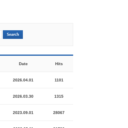
Date
Hits
2026.04.01
1101
2026.03.30
1315
2023.09.01
28067