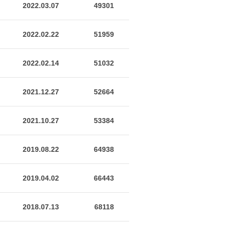
2022.03.07
49301
2022.02.22
51959
2022.02.14
51032
2021.12.27
52664
2021.10.27
53384
2019.08.22
64938
2019.04.02
66443
2018.07.13
68118