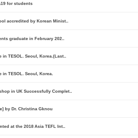
a19 for students
ol accredited by Korean Minist..
ents graduate in February 202..
 in TESOL. Seoul, Korea.(Last..
e in TESOL. Seoul, Korea.
hop in UK Successfully Complet..
e] by Dr. Christina Gknou
ted at the 2018 Asia TEFL Int..