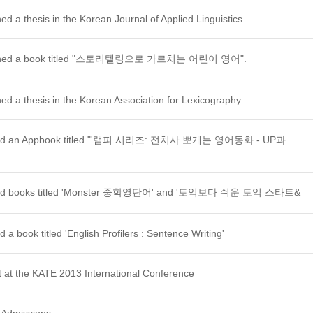
d a thesis in the Korean Journal of Applied Linguistics
lished a book titled "스토리텔링으로 가르치는 어린이 영어".
ed a thesis in the Korean Association for Lexicography.
ished an Appbook titled "'램피 시리즈: 전치사 뽀개는 영어동화 - UP과
ished books titled 'Monster 중학영단어' and '토익보다 쉬운 토익 스타트&
 a book titled 'English Profilers : Sentence Writing'
 at the KATE 2013 International Conference