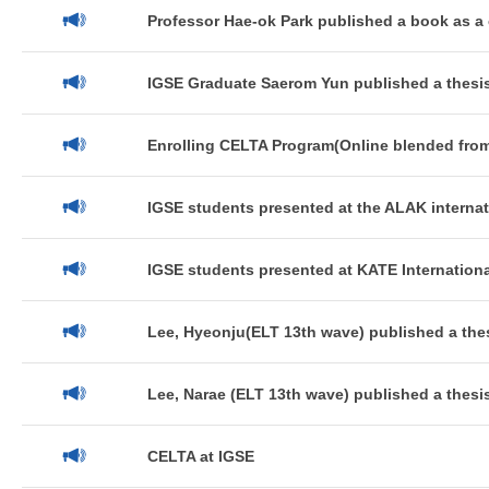
Professor Hae-ok Park published a book as a 
IGSE Graduate Saerom Yun published a thesis
Enrolling CELTA Program(Online blended from
IGSE students presented at the ALAK internat
IGSE students presented at KATE Internationa
Lee, Hyeonju(ELT 13th wave) published a thes
Lee, Narae (ELT 13th wave) published a thesis
CELTA at IGSE