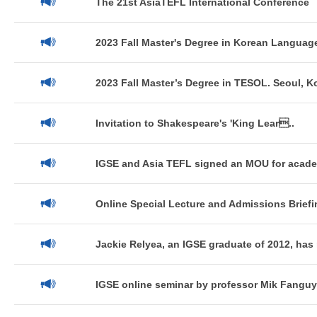
The 21st AsiaTEFL International Conference
2023 Fall Master's Degree in Korean Language
2023 Fall Master’s Degree in TESOL. Seoul, K
Invitation to Shakespeare's 'King Lear..
IGSE and Asia TEFL signed an MOU for acade
Online Special Lecture and Admissions Briefin
Jackie Relyea, an IGSE graduate of 2012, has 
IGSE online seminar by professor Mik Fanguy