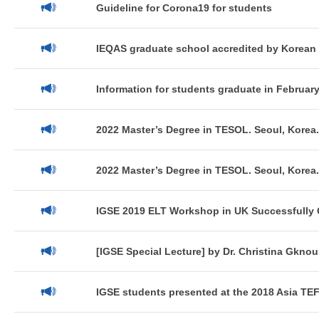
Guideline for Corona19 for students
IEQAS graduate school accredited by Korean 
Information for students graduate in February
2022 Master’s Degree in TESOL. Seoul, Korea.
2022 Master’s Degree in TESOL. Seoul, Korea.
IGSE 2019 ELT Workshop in UK Successfully 
[IGSE Special Lecture] by Dr. Christina Gknou
IGSE students presented at the 2018 Asia TEFL