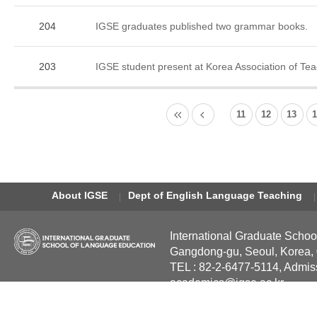
204
IGSE graduates published two grammar books.
203
IGSE student present at Korea Association of Te
11
12
13
About IGSE
Dept of English Language Teaching
International Graduate Schoo
Gangdong-gu, Seoul, Korea,
TEL : 82-2-6477-5114, Admis
academics@igse.ac.kr
Copyright International Grad
Reserved.