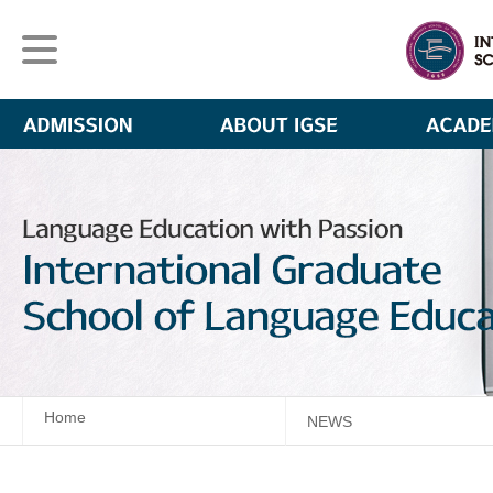
Home
NEWS