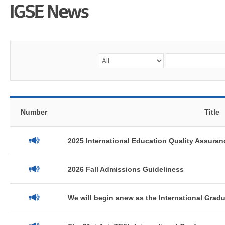
Number
Title
2025 International Education Quality Assuranc
2026 Fall Admissions Guideliness
We will begin anew as the International Gradua