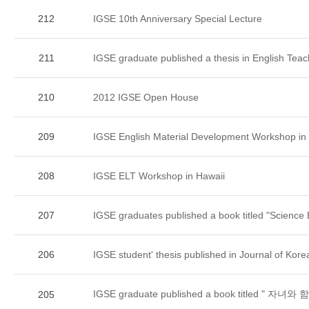
212
IGSE 10th Anniversary Special Lecture
211
IGSE graduate published a thesis in English Teac
210
2012 IGSE Open House
209
IGSE English Material Development Workshop in
208
IGSE ELT Workshop in Hawaii
207
IGSE graduates published a book titled "Science B
206
IGSE student' thesis published in Journal of Kore
IGSE graduate published a book titled " 
205