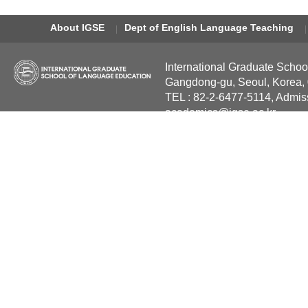
About IGSE
Dept of English Language Teaching
International Graduate Schoo
Gangdong-gu, Seoul, Korea,
TEL : 82-2-6477-5114, Admis
academics@igse.ac.kr
Copyright International Grad
Reserved.