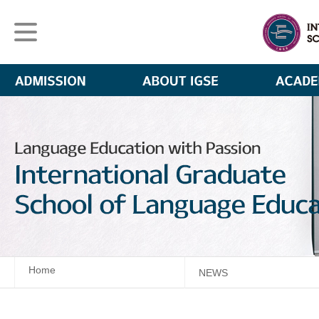
Home
NEWS