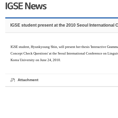
IGSE student present at the 2010 Seoul International 
IGSE student, Hyunkyoung Shin, will present her thesis
'Interactive Gramma
Concept Check Questions'
at the Seoul International Conference on Linguis
Korea University on June 24, 2010.
Attachment