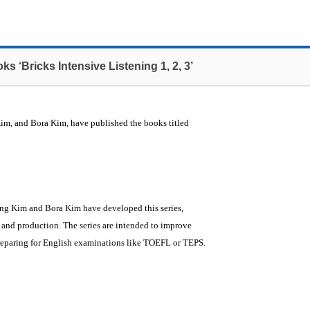
s ‘Bricks Intensive Listening 1, 2, 3’
m, and Bora Kim, have published the books titled
ung Kim and Bora Kim have developed this series,
 and production. The series are intended to improve
 preparing for English examinations like TOEFL or TEPS.