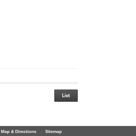
Map & Directions
Sitemap