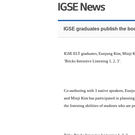
IGSE graduates publish the book
IGSE ELT graduates, Eunjung Kim, Minji Ki
‘Bricks Intensive Listening 1, 2, 3’.
Co-authoring with 3 native speakers, Eunj
and Minji Kim has participated in planning
the listening abilities of students who are