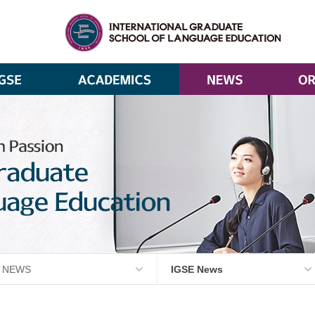
NEWS
IGSE News