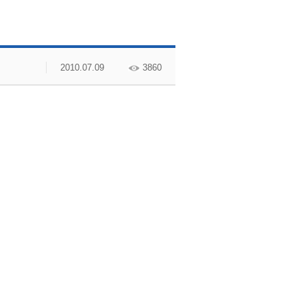
2010.07.09
3860