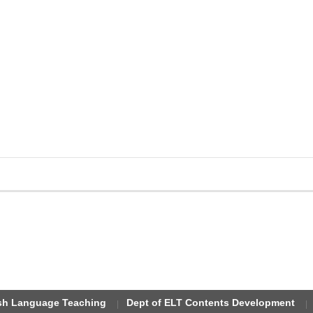
ish Language Teaching
Dept of ELT Contents Development