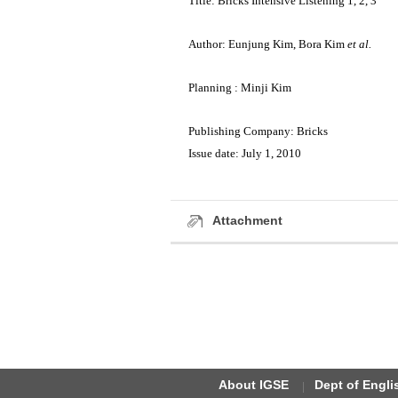
Title: Bricks Intensive Listening 1, 2, 3
Author: Eunjung Kim, Bora Kim
et al.
Planning : Minji Kim
Publishing Company: Bricks
Issue date: July 1, 2010
Attachment
About IGSE
Dept of Engl