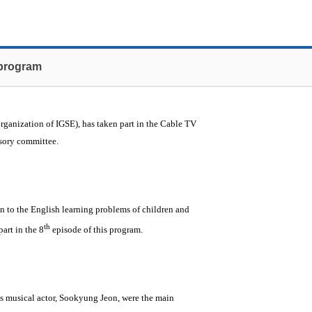
 program
organization of IGSE), has taken part in the Cable TV
isory committee.
n to the English learning problems of children and
th
part in the 8
episode of this program.
us musical actor, Sookyung Jeon, were the main