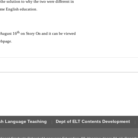
the solution to why the two were different in
ame English education.
th
 August 16
on Story On and it can be viewed
ebpage.
ish Language Teaching
Dept of ELT Contents Development