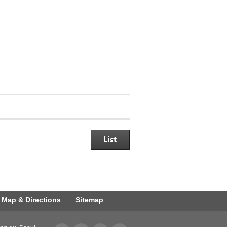
Map & Directions
Sitemap