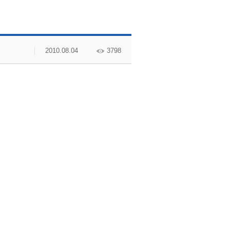
2010.08.04
3798