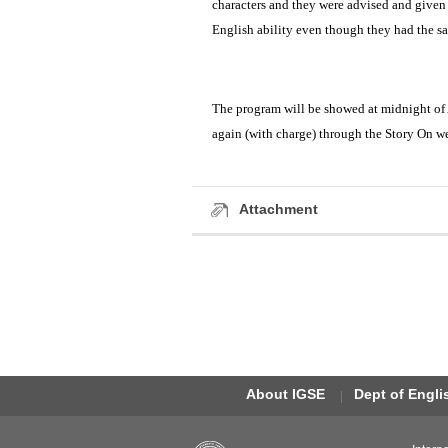
characters and they were advised and given 
English ability even though they had the s
The program will be showed at midnight of
again (with charge) through the Story On w
Attachment
About IGSE
Dept of Engl