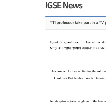
TTI professor take part in a TV
Hyeok Park, professor of TTI (an affiliated 
Story On’s ‘
엄마 영어에 미치다
’ as an adv
This program focuses on finding the solutio
TTI Professor Park has been invited to take 
In this episode, twin daughters of the famo