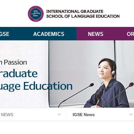
NEWS
IGSE News