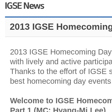
2013 IGSE Homecoming
2013 IGSE Homecoming Day w
with lively and active partici
Thanks to the effort of IGSE 
best homecoming day events
Welcome to IGSE Homecom
Part 1 (MC: Hyang-Mi Lee)