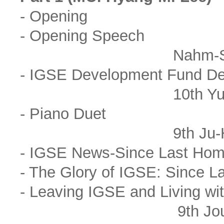
- Opening
- Opening Speech
Nahm-Sheik Park(
- IGSE Development Fund De
10th Yu-Seo
- Piano Duet
9th Ju-Hee Kim, 
- IGSE News-Since Last Ho
- The Glory of IGSE: Since 
- Leaving IGSE and Living wi
9th Joung-Jo