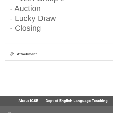
- Auction
- Lucky Draw
- Closing
Attachment
About IGSE
Dept of English Language Teaching