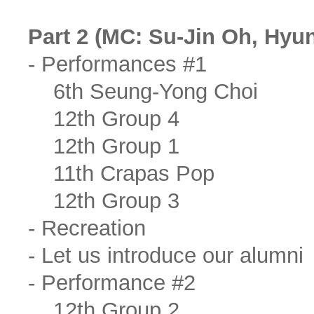
Part 2 (MC: Su-Jin Oh, Hyu
- Performances #1
6th Seung-Yong Choi
12th Group 4
12th Group 1
11th Crapas Pop
12th Group 3
- Recreation
- Let us introduce our alumni
- Performance #2
12th Group 2