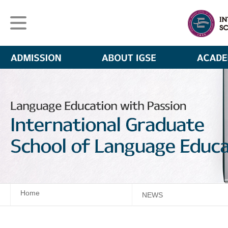
Home
NEWS