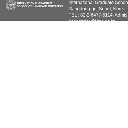
International Graduate Schoo
Gangdong-gu, Seoul, Korea,
TEL : 82-2-6477-5114, Admis
academics@igse.ac.kr
Copyright International Grad
Reserved.