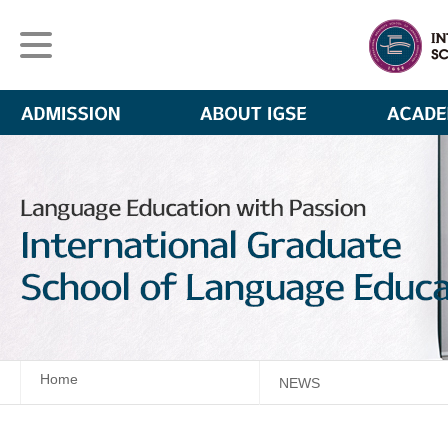
Home
NEWS