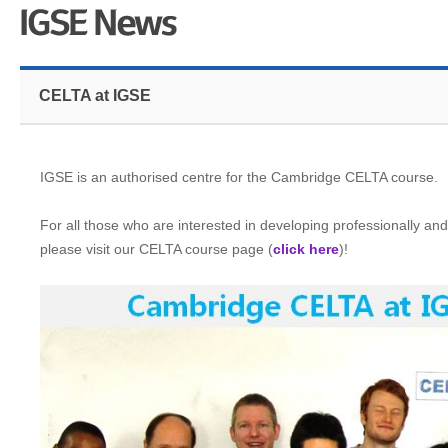
CELTA at IGSE
IGSE is an authorised centre for the Cambridge CELTA course.
For all those who are interested in developing professionally and 
please visit our CELTA course page (
click here
)!