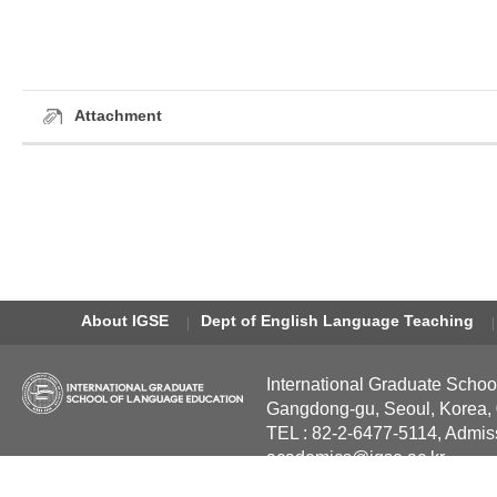
Attachment
About IGSE
Dept of English Language Teaching
International Graduate Schoo
Gangdong-gu, Seoul, Korea,
TEL : 82-2-6477-5114, Admis
academics@igse.ac.kr
Copyright International Grad