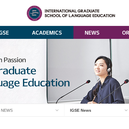
NEWS
IGSE News