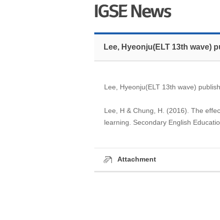
Lee, Hyeonju(ELT 13th wave) p
Lee, Hyeonju(ELT 13th wave) publish
Lee, H & Chung, H. (2016). The effec
learning. Secondary English Educatio
Attachment