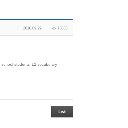
2016.09.29
75655
 school students' L2 vocabulary