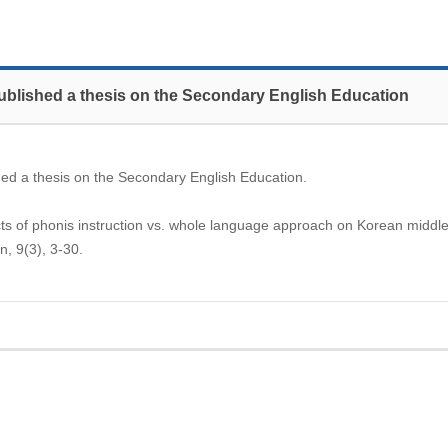
ublished a thesis on the Secondary English Education
ed a thesis on the Secondary English Education.
ts of phonis instruction vs. whole language approach on Korean middle
n, 9(3), 3-30.