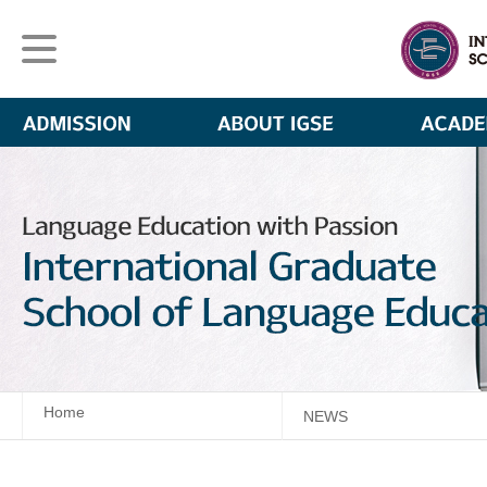
Home
NEWS