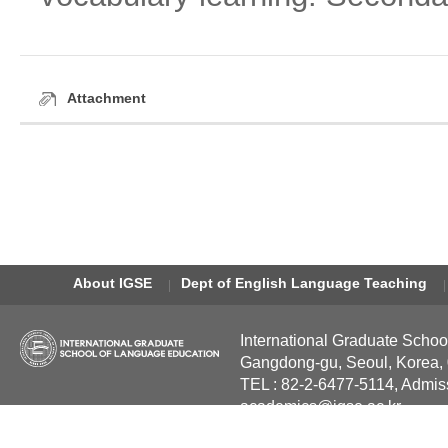
Attachment
About IGSE
Dept of English Language Teaching
International Graduate Schoo
Gangdong-gu, Seoul, Korea,
TEL : 82-2-6477-5114, Admis
academics@igse.ac.kr
Copyright International Grad