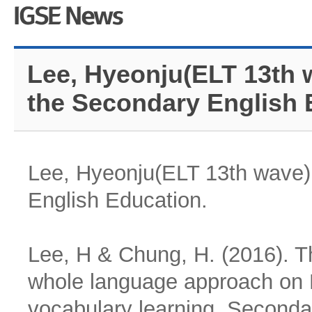
Lee, Hyeonju(ELT 13th 
the Secondary English 
Lee, Hyeonju(ELT 13th wave) 
English Education.
Lee, H & Chung, H. (2016). Th
whole language approach on 
vocabulary learning. Secondar