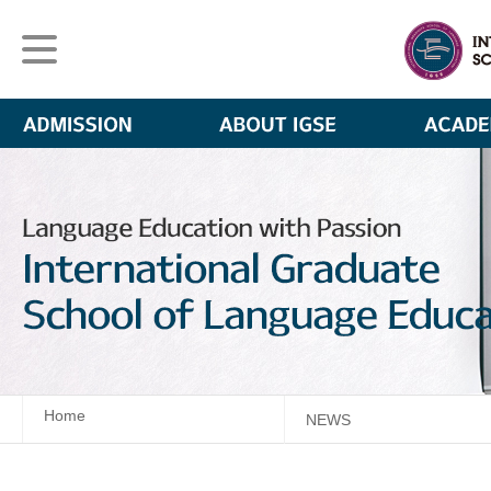
Home
NEWS