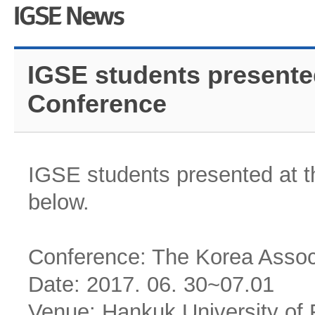
IGSE students presente
Conference
IGSE students presented at t
below.
Conference: The Korea Associ
Date: 2017. 06. 30~07.01
Venue: Hankuk University of 