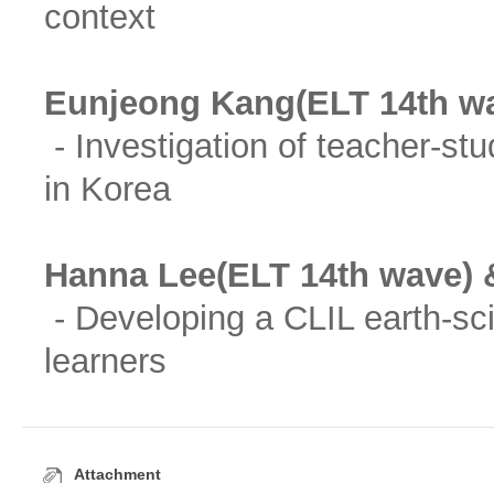
context
Eunjeong Kang(ELT 14th w
- Investigation of teacher-st
in Korea
Hanna Lee(ELT 14th wave) 
- Developing a CLIL earth-sc
learners
Attachment