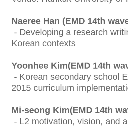
Naeree Han (EMD 14th wave
- Developing a research writi
Korean contexts
Yoonhee Kim(EMD 14th wav
- Korean secondary school En
2015 curriculum implementati
Mi-seong Kim(EMD 14th wa
- L2 motivation, vision, and