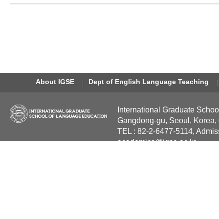
About IGSE
Dept of English Language Teaching
International Graduate Schoo
Gangdong-gu, Seoul, Korea,
TEL : 82-2-6477-5114, Admis
academics@igse.ac.kr
Copyright International Grad
Reserved.