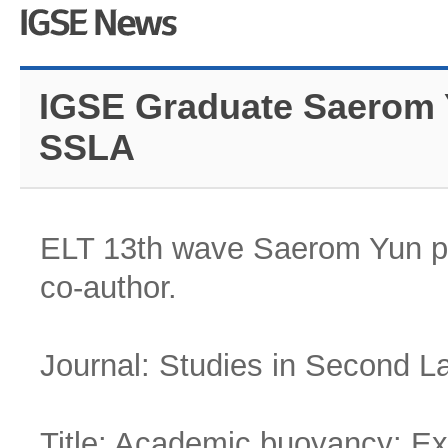
IGSE Graduate Saerom Y
SSLA
ELT 13th wave Saerom Yun pub
co-author.
Journal: Studies in Second L
Title: Academic buoyancy: Exp