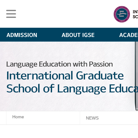
Home
NEWS