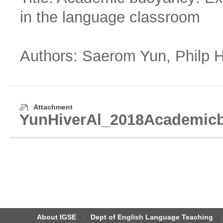
in the language classroom
Authors: Saerom Yun, Philp Hi
Attachment
YunHiverAl_2018Academicbu
About IGSE
Dept of English Language Teaching