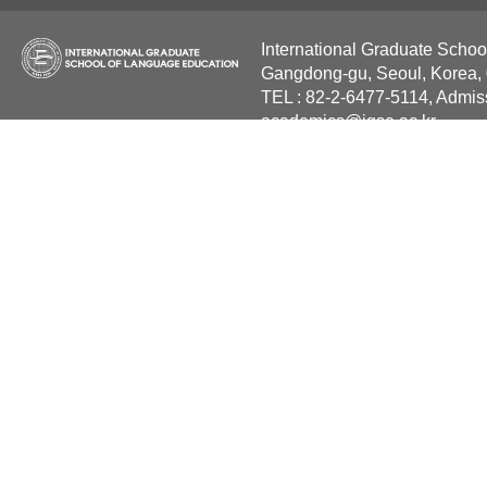
International Graduate Schoo
Gangdong-gu, Seoul, Korea,
TEL : 82-2-6477-5114, Admis
academics@igse.ac.kr
Copyright International Grad
Reserved.