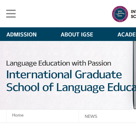
Home
NEWS