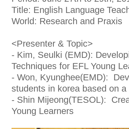
Title: English Language Teac
World: Research and Praxis
<Presenter & Topic>
- Kim, Seulki (EMD): Develo
Techniques for EFL Young Le
- Won, Kyunghee(EMD): Devel
students in korea based on a
- Shin Mijeong(TESOL): Creat
Young Learners