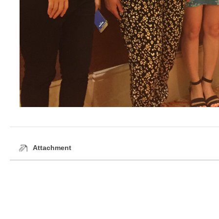
Attachment