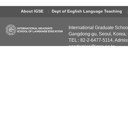
About IGSE
Dept of English Language Teaching
International Graduate Schoo
Gangdong-gu, Seoul, Korea,
TEL : 82-2-6477-5114, Admis
academics@igse.ac.kr
Copyright International Grad
Reserved.