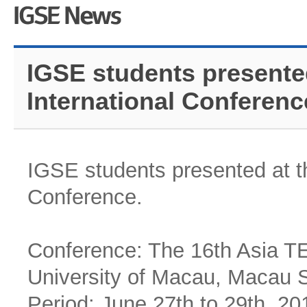
IGSE students presente
International Conferenc
IGSE students presented at t
Conference.
Conference: The 16th Asia TE
University of Macau, Macau 
Period: June 27th to 29th, 20