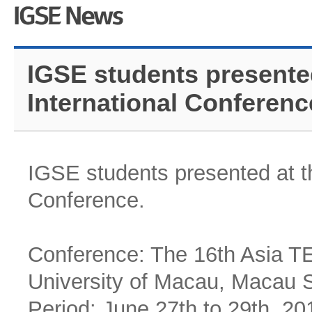
IGSE students presente
International Conferenc
IGSE students presented at t
Conference.
Conference: The 16th Asia TE
University of Macau, Macau 
Period: June 27th to 29th, 20