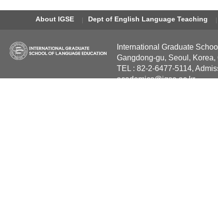
About IGSE
Dept of English Language Teaching
International Graduate Schoo
Gangdong-gu, Seoul, Korea,
TEL : 82-2-6477-5114, Admis
academics@igse.ac.kr
Copyright International Grad
Reserved.