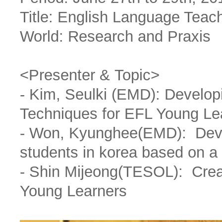
Title: English Language Teac
World: Research and Praxis
<Presenter & Topic>
- Kim, Seulki (EMD): Develo
Techniques for EFL Young Le
- Won, Kyunghee(EMD): Devel
students in korea based on a
- Shin Mijeong(TESOL): Creat
Young Learners