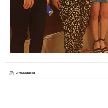
Attachment