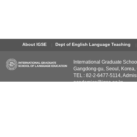
About IGSE
Dept of English Language Teaching
International Graduate Schoo
Gangdong-gu, Seoul, Korea,
TEL : 82-2-6477-5114, Admis
academics@igse.ac.kr
Copyright International Grad
Reserved.