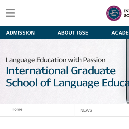
Home
NEWS