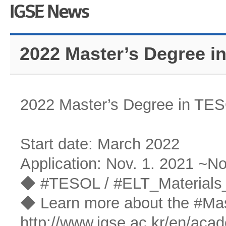
2022 Master’s Degree i
2022 Master’s Degree in TES
Start date: March 2022
Application: Nov. 1. 2021 ~No
◆ #TESOL / #ELT_Materials_
◆ Learn more about the #Ma
http://www.igse.ac.kr/en/aca