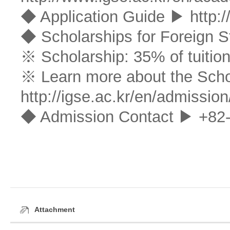
◆ Application Guide ▶
http:
◆ Scholarships for Foreign S
※ Scholarship: 35% of tuition
※ Learn more about the Sch
http://igse.ac.kr/en/admission
◆ Admission Contact ▶ +82-
Attachment