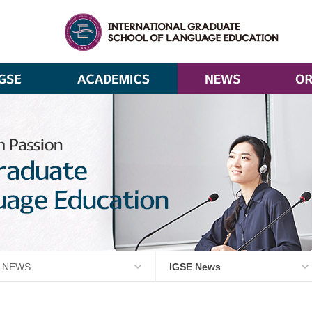
NEWS
IGSE News