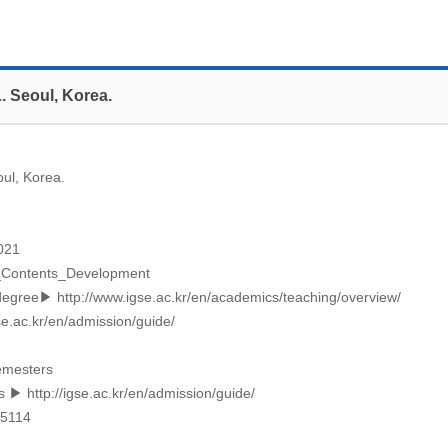
. Seoul, Korea.
ul, Korea.
2021
_Contents_Development
_degree▶
http://www.igse.ac.kr/en/academics/teaching/overview/
se.ac.kr/en/admission/guide/
semesters
ps ▶
http://igse.ac.kr/en/admission/guide/
-5114