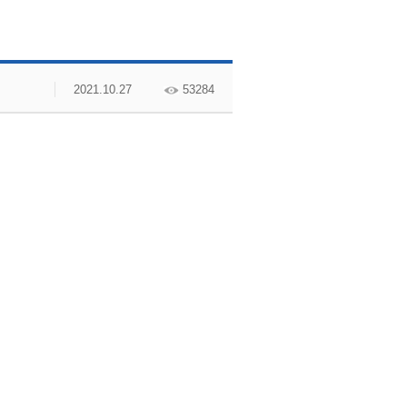
2021.10.27
53284