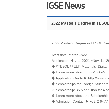
2022 Master’s Degree in TESOL
2022 Master’s Degree in TESOL. Seo
Start date: March 2022
Application: Nov. 1. 2021 ~Nov. 11. 
◆ #TESOL / #ELT_Materials_Digital
◆ Learn more about the #Master's
◆ Application Guide ▶
http://www.ig
◆ Scholarships for Foreign Students
※ Scholarship: 35% of tuition for 4 
※ Learn more about the Scholarshi
◆ Admission Contact ▶ +82-2-6477