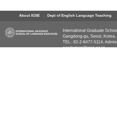
About IGSE
Dept of English Language Teaching
International Graduate Schoo
Gangdong-gu, Seoul, Korea,
TEL : 82-2-6477-5114, Admis
academics@igse.ac.kr
Copyright International Grad
Reserved.