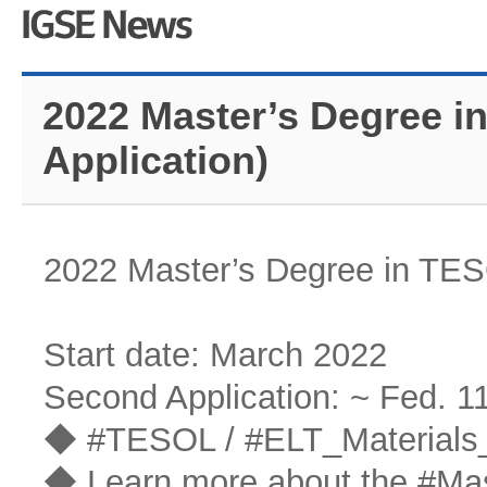
2022 Master’s Degree i
Application)
2022 Master’s Degree in TES
Start date: March 2022
Second Application: ~ Fed. 1
◆ #TESOL / #ELT_Materials_
◆ Learn more about the #Ma