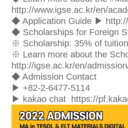
http://www.igse.ac.kr/en/aca
◆ Application Guide ▶
http:
◆ Scholarships for Foreign S
※ Scholarship: 35% of tuition
※ Learn more about the Sch
http://igse.ac.kr/en/admission
◆ Admission Contact
▶ +82-2-6477-5114
▶ kakao chat
https://pf.ka