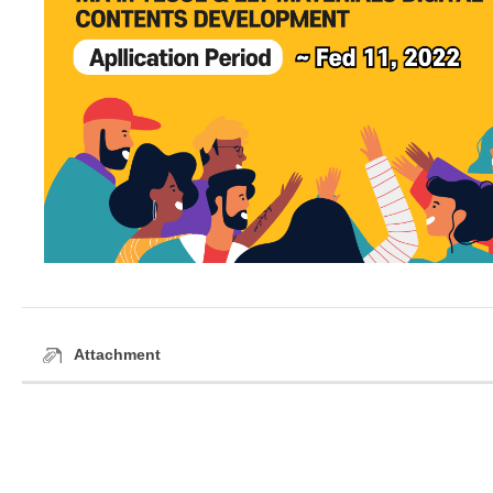
Attachment