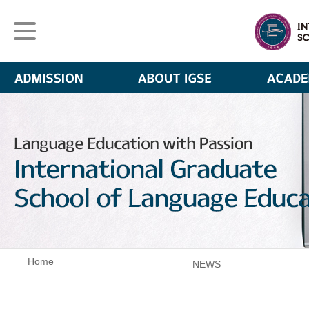
Home
NEWS