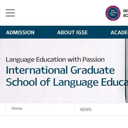
Home
NEWS