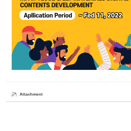
Attachment