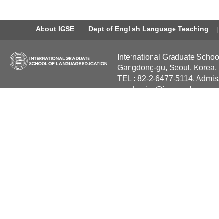
About IGSE
Dept of English Language Teaching
International Graduate Schoo
Gangdong-gu, Seoul, Korea,
TEL : 82-2-6477-5114, Admis
academics@igse.ac.kr
Copyright International Grad
Reserved.