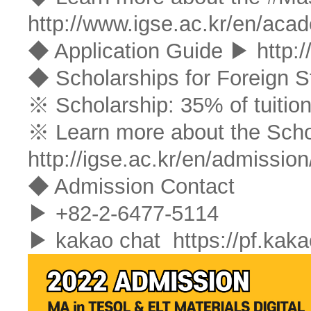
http://www.igse.ac.kr/en/aca
◆ Application Guide ▶
http:
◆ Scholarships for Foreign S
※ Scholarship: 35% of tuition
※ Learn more about the Sch
http://igse.ac.kr/en/admission
◆ Admission Contact
▶ +82-2-6477-5114
▶ kakao chat
https://pf.ka