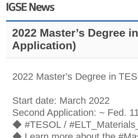
2022 Master’s Degree i
Application)
2022 Master’s Degree in TES
Start date: March 2022
Second Application: ~ Fed. 1
◆ #TESOL / #ELT_Materials_
◆ Learn more about the #Ma