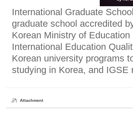
International Graduate Schoo
graduate school accredited by
Korean Ministry of Education
International Education Qual
Korean university programs to
studying in Korea, and IGSE 
Attachment