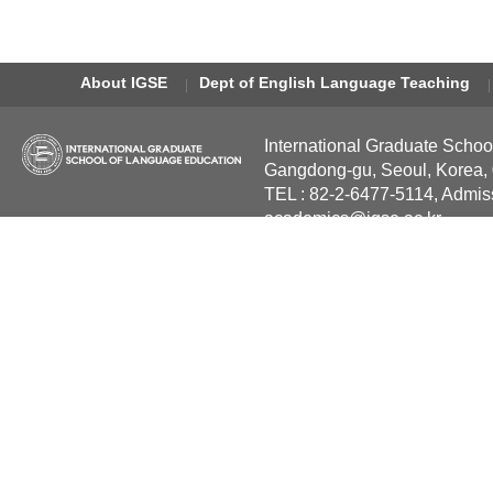
About IGSE
Dept of English Language Teaching
International Graduate Schoo
Gangdong-gu, Seoul, Korea,
TEL : 82-2-6477-5114, Admis
academics@igse.ac.kr
Copyright International Grad
Reserved.