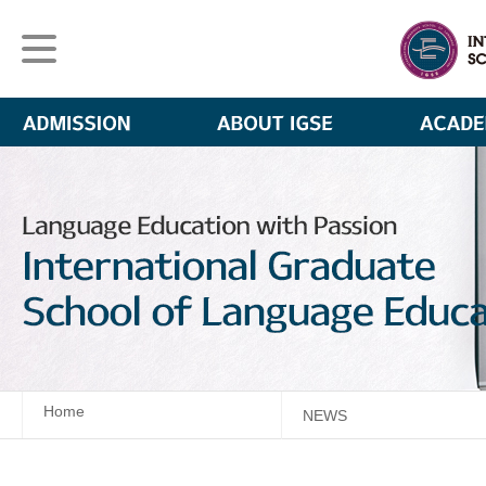
Home
NEWS