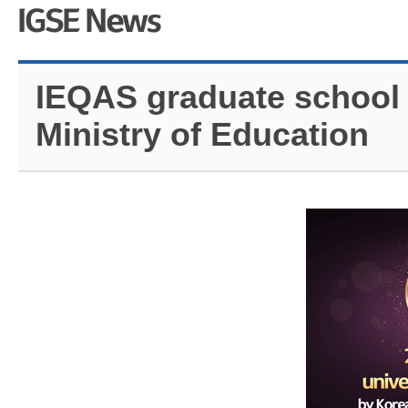
IEQAS graduate school 
Ministry of Education