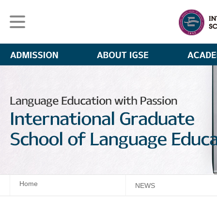
Home
NEWS