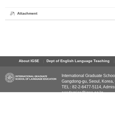
Attachment
About IGSE
Dept of English Language Teaching
International Graduate Schoo
Gangdong-gu, Seoul, Korea,
TEL : 82-2-6477-5114, Admis
academics@igse.ac.kr
Copyright International Grad
Reserved.