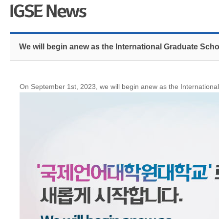
We will begin anew as the International Graduate Sc
On September 1st, 2023, we will begin anew as the Internation