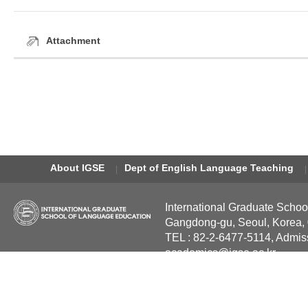
Attachment
About IGSE
Dept of English Language Teaching
International Graduate Schoo
Gangdong-gu, Seoul, Korea,
TEL : 82-2-6477-5114, Admis
academics@igse.ac.kr
Copyright International Grad
Reserved.