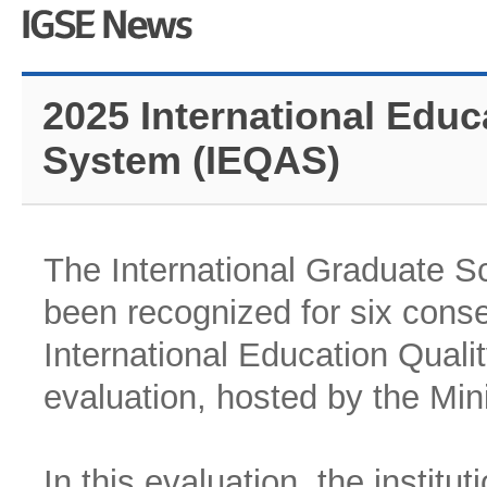
2025 International Educ
System (IEQAS)
The International Graduate S
been recognized for six conse
International Education Qual
evaluation, hosted by the Min
In this evaluation, the institut