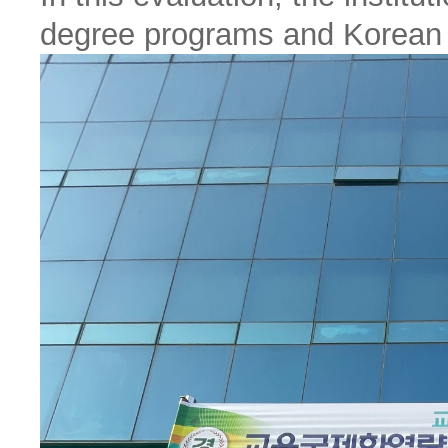
degree programs and Korean 