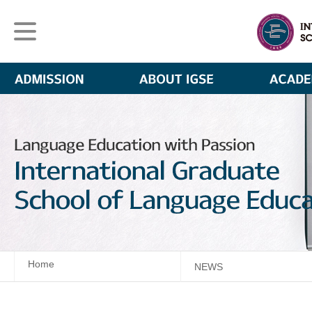
Home
NEWS