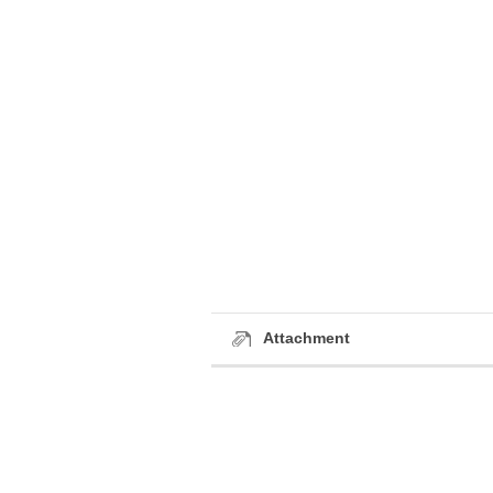
Attachment