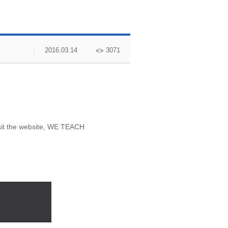
2016.03.14
3071
isit the website, WE TEACH