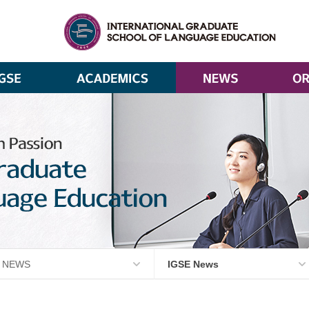
NEWS
IGSE News