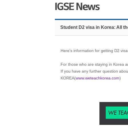
Student D2 visa in Korea: All 
Here's information for getting D2 visa
For those who are staying in Korea an
If you have any further question abou
KOREA(
www.weteachkorea.com
)