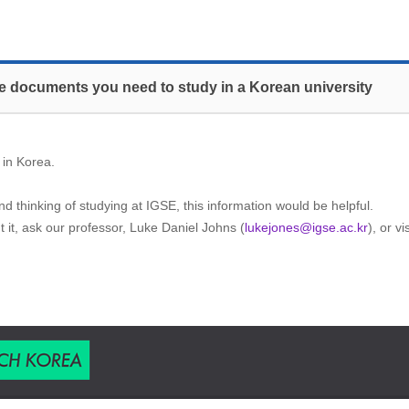
the documents you need to study in a Korean university
 in Korea.
d thinking of studying at IGSE, this information would be helpful.
t it, ask our professor, Luke Daniel Johns (
lukejones@igse.ac.kr
), or v