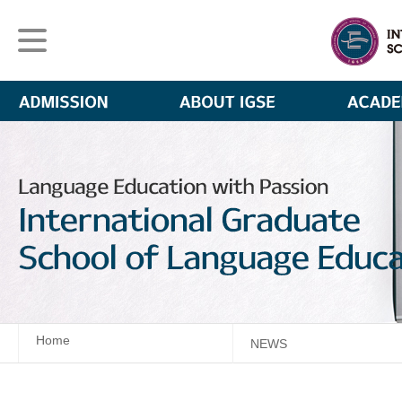
Home
NEWS