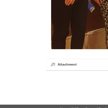
Attachment