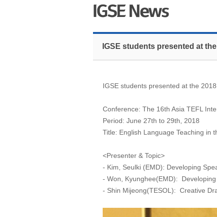
IGSE students presented at the
IGSE students presented at the 2018
Conference: The 16th Asia TEFL Inte
Period: June 27th to 29th, 2018
Title: English Language Teaching in
<Presenter & Topic>
- Kim, Seulki (EMD): Developing Spe
- Won, Kyunghee(EMD): Developing Wr
- Shin Mijeong(TESOL): Creative Dra