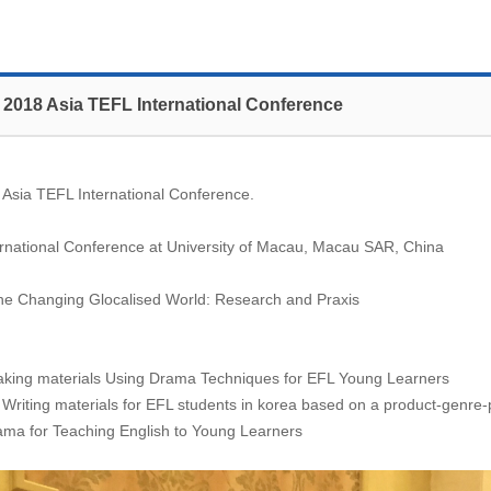
 2018 Asia TEFL International Conference
 Asia TEFL International Conference.
rnational Conference at University of Macau, Macau SAR, China
 the Changing Glocalised World: Research and Praxis
aking materials Using Drama Techniques for EFL Young Learners
iting materials for EFL students in korea based on a product-genre
ma for Teaching English to Young Learners