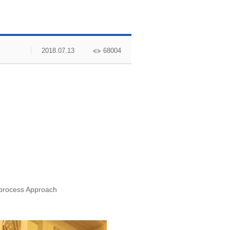
2018.07.13
68004
-process Approach