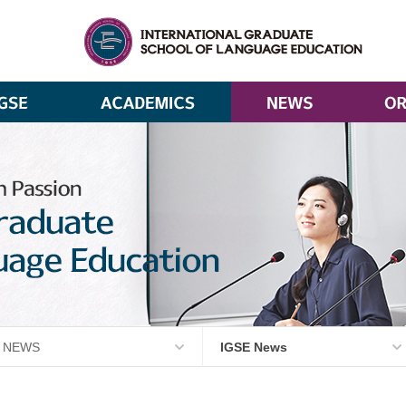
NEWS
IGSE News