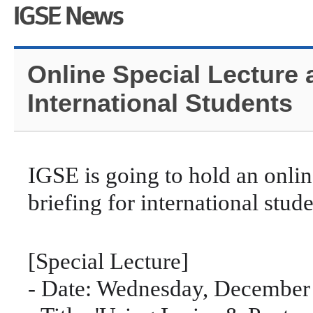
Online Special Lecture 
International Students
IGSE is going to hold an onlin
briefing for international stud
[Special Lecture]
- Date: Wednesday, December 