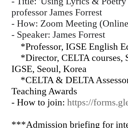
- Title: 'Using Lyrics & Poet
professor James Forrest
- How: Zoom Meeting (Online 
- Speaker: James Forrest
*Professor, IGSE English E
*Director, CELTA courses, S
IGSE, Seoul, Korea
*CELTA & DELTA Assessor, 
Teaching Awards
- How to join:
https://forms
***Admission briefing for inte