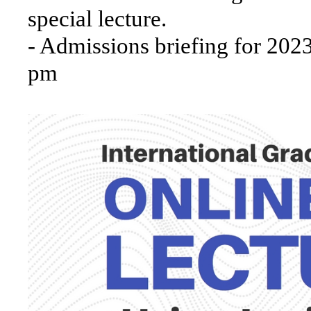
special lecture.
- Admissions briefing for 20
pm