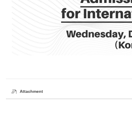
Attachment