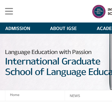
Home
NEWS