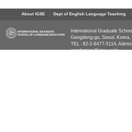
About IGSE
Dept of English Language Teaching
International Graduate Schoo
Gangdong-gu, Seoul, Korea,
TEL : 82-2-6477-5114, Admis
academics@igse.ac.kr
Copyright International Grad
Reserved.