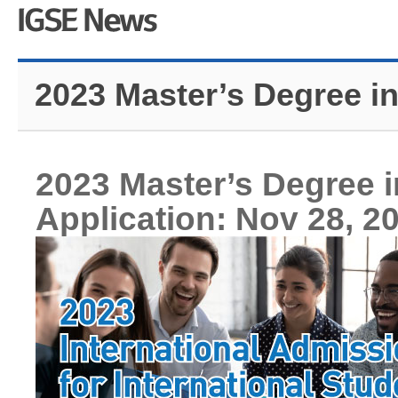
2023 Master’s Degree i
2023 Master’s Degree 
Application: Nov 28, 2