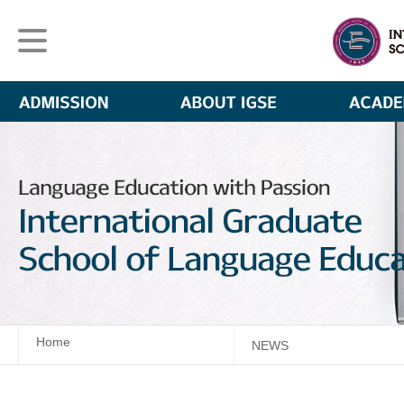
Home
NEWS