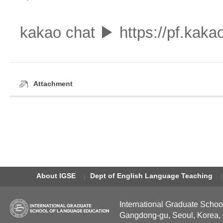
kakao chat ▶ https://pf.ka
Attachment
About IGSE
Dept of English Language Teaching
International Graduate Schoo
Gangdong-gu, Seoul, Korea,