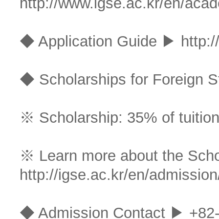
http://www.igse.ac.kr/en/aca
◆ Application Guide ▶
http:
◆ Scholarships for Foreign S
※ Scholarship: 35% of tuition
※ Learn more about the Sch
http://igse.ac.kr/en/admission
◆ Admission Contact ▶ +82-