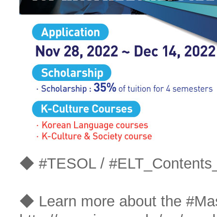
◆ #TESOL / #ELT_Contents
◆ Learn more about the #Ma