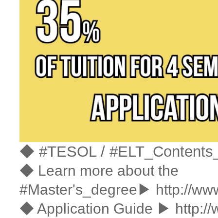
◆ #TESOL / #ELT_Contents
◆ Learn more about the
#Master's_degree▶
http://ww
◆ Application Guide ▶
http:/