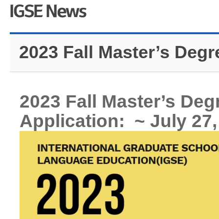
2023 Fall Master’s Degr
2023 Fall Master’s De
Application: ~ July 27