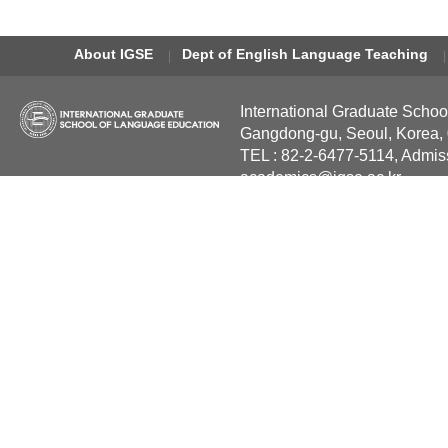
About IGSE
Dept of English Language Teaching
International Graduate Schoo
Gangdong-gu, Seoul, Korea,
TEL : 82-2-6477-5114, Admis
academics@igse.ac.kr
Copyright International Grad
Reserved.