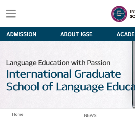
Home
NEWS