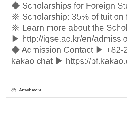
◆ Scholarships for Foreign S
※ Scholarship: 35% of tuition 
※ Learn more about the Schol
▶
http://igse.ac.kr/en/admissi
◆ Admission Contact ▶ +82-
kakao chat ▶ https://pf.kak
Attachment