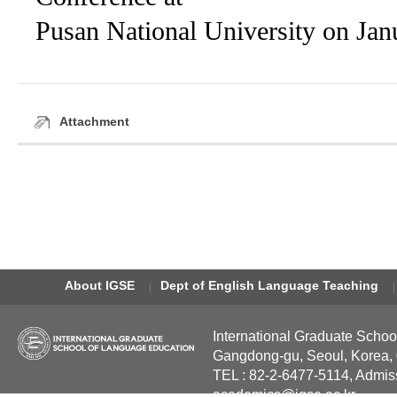
Pusan National University on Jan
Attachment
About IGSE
Dept of English Language Teaching
International Graduate Schoo
Gangdong-gu, Seoul, Korea,
TEL : 82-2-6477-5114, Admis
academics@igse.ac.kr