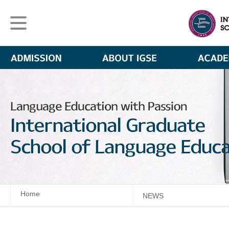
Home
NEWS