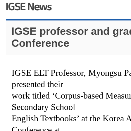
IGSE professor and gra
Conference
IGSE ELT Professor, Myongsu Pa
presented their
work titled ‘
Corpus-based Measur
Secondary School
English Textbooks’
at the Korea 
Conference at