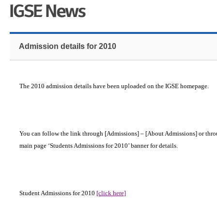
Admission details for 2010
The 2010 admission details have been uploaded on the IGSE homepage.
You can follow the link through [Admissions] – [About Admissions] or thro
main page ‘Students Admissions for 2010’ banner for details.
Student Admissions for 2010
[click here]