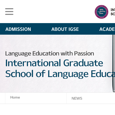
Home
NEWS