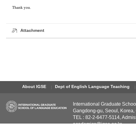
Thank you.
Attachment
About IGSE
Dept of English Language Teaching
International Graduate Schoo
Gangdong-gu, Seoul, Korea,
TEL : 82-2-6477-5114, Admis
academics@igse.ac.kr
Copyright International Grad