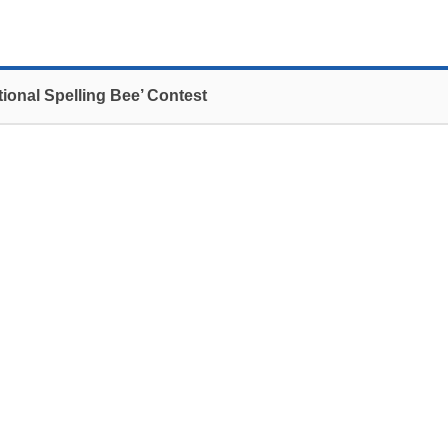
tional Spelling Bee’ Contest
 which was hosted by IGSE and sponsored by
rd
kuk University on February 23
.
rd
nts competed to represent Korea in the 83
n Washington D.C. Finalist, Hyunsoo Kim of Daewon
 represent Korea this coming June.