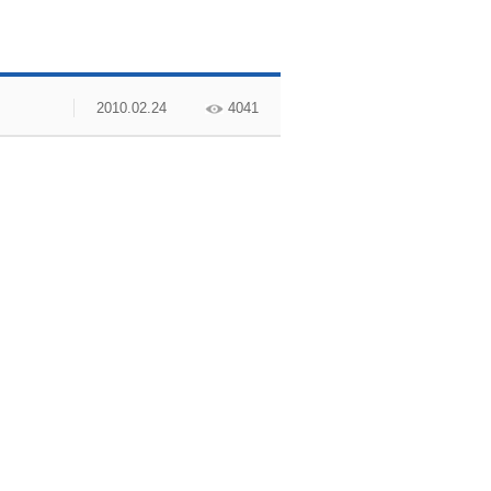
2010.02.24
4041