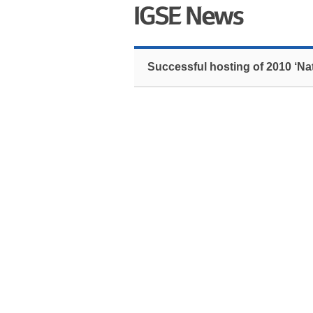
Successful hosting of 2010 ‘Na
The 2010 ‘National Spelling Bee’ contest,
Yoon’s English Academy, took place at Kon
Over 90 primary and secondary school stude
‘Scripps National Spelling Bee’ contest i
middle school, won the contest and she will