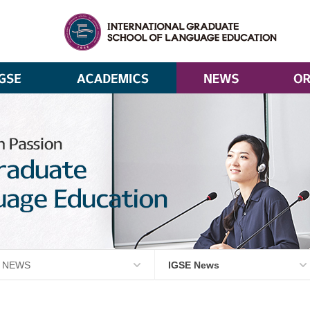
NEWS
IGSE News