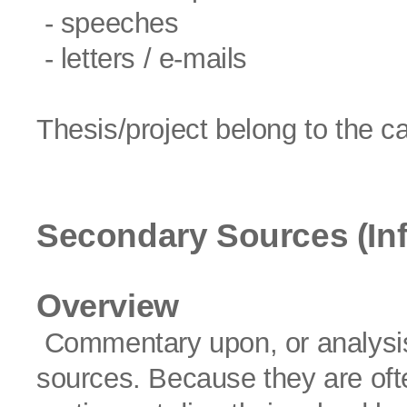
- speeches
- letters / e-mails
Thesis/project belong to the c
Secondary Sources (In
Overview
Commentary upon, or analysis 
sources. Because they are often