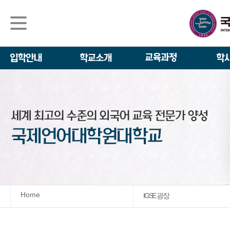
석사/박사과정
About IGSE
석사과정
학사 일정
IGSE News
장학제도
IGSE 소개
일반(내국인)전
언어교육융합학
설립 이념과 비
외국인 유학생 
TESOL & 영
모집요강
학교법인
영어·한국어교육
IGSE 발자취
외국어로서의 한
규정
학업 활동
IT 지원 안내
학교 상징
유학생 원서 접
Home
IGSE 광장
발전기금 안내
박사과정