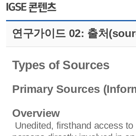
CMS 신청
언어교육융합학
대학발전기금관
응용언어학
연구가이드 02: 출처(sour
Types of Sources
Primary Sources (Infor
Overview
Unedited, firsthand access to