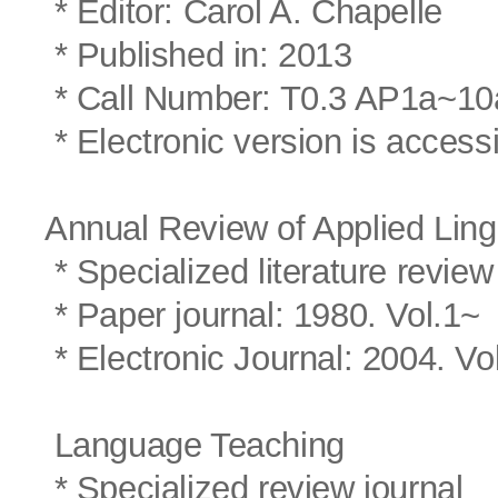
* Editor: Carol A. Chapelle
* Published in: 2013
* Call Number: T0.3 AP1a~10
* Electronic version is access
Annual Review of Applied Ling
* Specialized literature review
* Paper journal: 1980. Vol.1~
* Electronic Journal: 2004. Vo
Language Teaching
* Specialized review journal