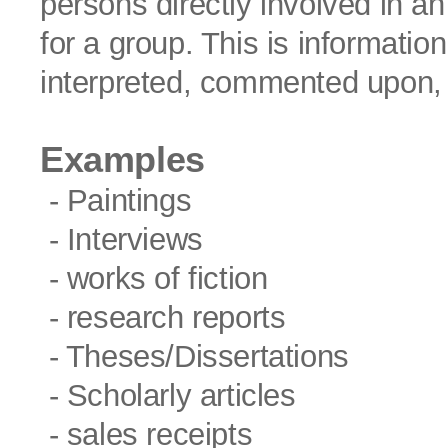
persons directly involved in an
for a group. This is informatio
interpreted, commented upon,
Examples
- Paintings
- Interviews
- works of fiction
- research reports
- Theses/Dissertations
- Scholarly articles
- sales receipts