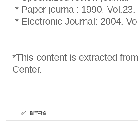
* Paper journal: 1990. Vol.23.
* Electronic Journal: 2004. Vo
*This content is extracted fr
Center.
첨부파일