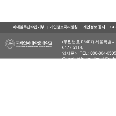
이메일무단수집거부
개인정보처리방침
개인정보 공시
CC
(우편번호 05407) 서울특별시 
6477-5114,
입시문의 TEL : 080-804-0505
Copyright International Grad
Reserved.