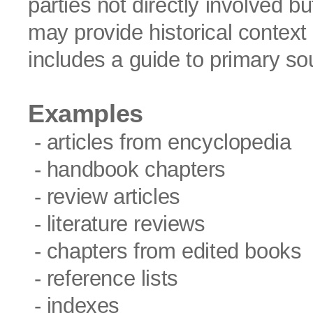
parties not directly involved b
may provide historical context 
includes a guide to primary so
Examples
- articles from encyclopedia
- handbook chapters
- review articles
- literature reviews
- chapters from edited books
- reference lists
- indexes