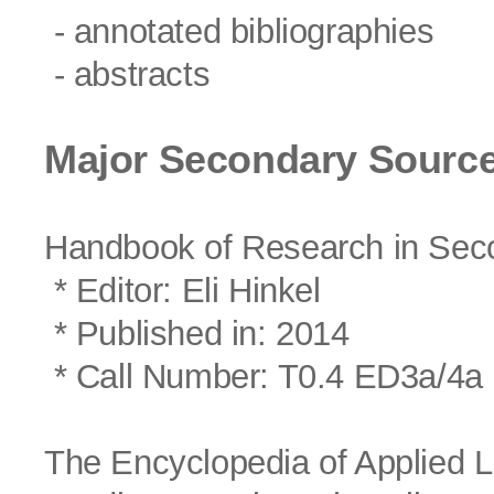
- annotated bibliographies
- abstracts
Major Secondary Source
Handbook of Research in Sec
* Editor: Eli Hinkel
* Published in: 2014
* Call Number: T0.4 ED3a/4a
The Encyclopedia of Applied L