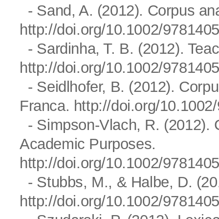
- Sand, A. (2012). Corpus ana
http://doi.org/10.1002/97814
- Sardinha, T. B. (2012). Tea
http://doi.org/10.1002/97814
- Seidlhofer, B. (2012). Corpu
Franca.
http://doi.org/10.10
- Simpson-Vlach, R. (2012). C
Academic Purposes.
http://doi.org/10.1002/97814
- Stubbs, M., & Halbe, D. (201
http://doi.org/10.1002/97814