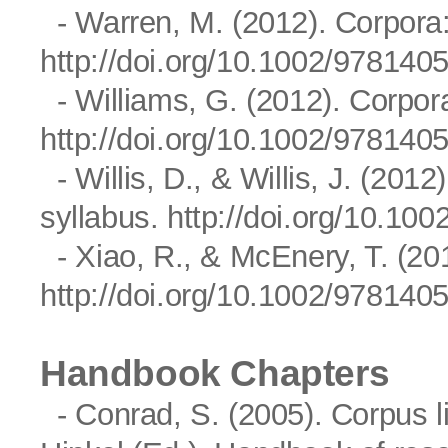
- Warren, M. (2012). Corpora:
http://doi.org/10.1002/97814
- Williams, G. (2012). Corpo
http://doi.org/10.1002/97814
- Willis, D., & Willis, J. (2012
syllabus.
http://doi.org/10.1
- Xiao, R., & McEnery, T. (2
http://doi.org/10.1002/97814
Handbook Chapters
- Conrad, S. (2005). Corpus li