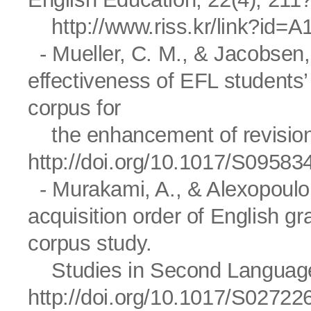
http://www.riss.kr/link?id=
- Mueller, C. M., & Jacobsen,
effectiveness of EFL students’
corpus for
the enhancement of revision 
http://doi.org/10.1017/S0958
- Murakami, A., & Alexopoulou,
acquisition order of English 
corpus study.
Studies in Second Language A
http://doi.org/10.1017/S0272