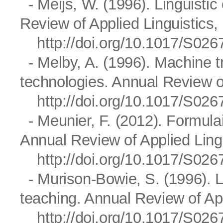
- Meijs, W. (1996). Linguistic
Review of Applied Linguistics,
http://doi.org/10.1017/S0
- Melby, A. (1996). Machine tr
technologies. Annual Review of
http://doi.org/10.1017/S0
- Meunier, F. (2012). Formula
Annual Review of Applied Lingu
http://doi.org/10.1017/S0
- Murison-Bowie, S. (1996). L
teaching. Annual Review of App
http://doi.org/10.1017/S0