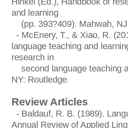
Hinkel (Ed.), Handbook of res
and learning
(pp. 393?409). Mahwah, NJ:
- McEnery, T., & Xiao, R. (201
language teaching and learning
research in
second language teaching an
NY: Routledge.
Review Articles
- Baldauf, R. B. (1989). Lang
Annual Review of Applied Lingu