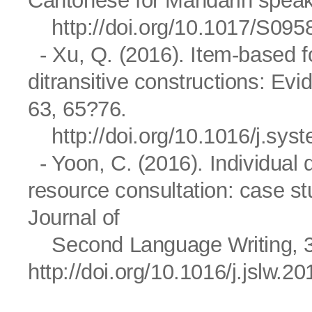
Cantonese for Mandarin speak
http://doi.org/10.1017/S0
- Xu, Q. (2016). Item-based fo
ditransitive constructions: Ev
63, 65?76.
http://doi.org/10.1016/j.sy
- Yoon, C. (2016). Individual d
resource consultation: case st
Journal of
Second Language Writing, 3
http://doi.org/10.1016/j.jslw.2