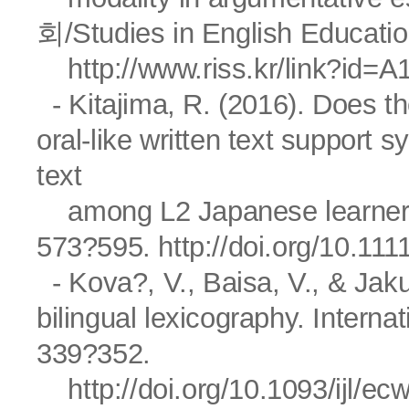
회/Studies in English Educatio
http://www.riss.kr/link?id=
- Kitajima, R. (2016). Does t
oral-like written text support 
text
among L2 Japanese learners?
573?595.
http://doi.org/10.111
- Kova?, V., Baisa, V., & Jaku
bilingual lexicography. Interna
339?352.
http://doi.org/10.1093/ijl/ec