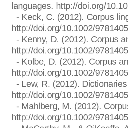
languages.
http://doi.org/10
- Keck, C. (2012). Corpus ling
http://doi.org/10.1002/97814
- Kenny, D. (2012). Corpus ana
http://doi.org/10.1002/97814
- Kolbe, D. (2012). Corpus ana
http://doi.org/10.1002/97814
- Lew, R. (2012). Dictionaries
http://doi.org/10.1002/97814
- Mahlberg, M. (2012). Corpus 
http://doi.org/10.1002/97814