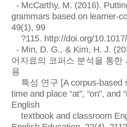
- McCarthy, M. (2016). Putti
grammars based on learner-co
49(1), 99
?115.
http://doi.org/10.10
- Min, D. G., & Kim, H.
어자료의 코퍼스 분석을 통한 시공간 
용
특성 연구 [A corpus-based stud
time and place “at”, “on”, and 
English
textbook and classroom En
English Education, 22(4), 211