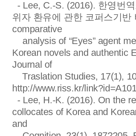
- Lee, C.-S. (2016).
위자 환유에 관한 코퍼스기반 비교
comparative
analysis of “Eyes” agent meto
Korean novels and authenti
Journal of
Traslation Studies, 17(1), 1
http://www.riss.kr/link?id=A1
- Lee, H.-K. (2016). On the re
collocates of Korea and Ko
and
Cognition, 23(1), 187?205. R