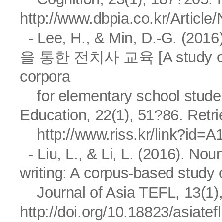
http://www.dbpia.co.kr/Artic
- Lee, H., & Min, D.-G
을 통한 전치사 교육 [A study on us
corpora
for elementary school stu
Education, 22(1), 51?86. Retr
http://www.riss.kr/link?id=
- Liu, L., & Li, L. (2016). N
writing: A corpus-based study
Journal of Asia TEFL, 13(1),
http://doi.org/10.18823/asiatef