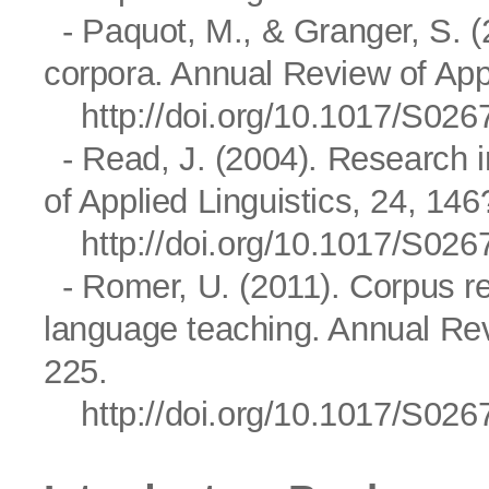
- Paquot, M., & Granger, S. (
corpora. Annual Review of Appl
http://doi.org/10.1017/S0
- Read, J. (2004). Research i
of Applied Linguistics, 24, 14
http://doi.org/10.1017/S0
- Romer, U. (2011). Corpus re
language teaching. Annual Rev
225.
http://doi.org/10.1017/S0