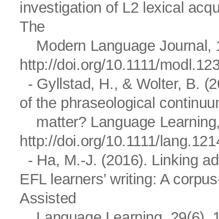
investigation of L2 lexical acqu
The
Modern Language Journal, 1
http://doi.org/10.1111/modl.12
- Gyllstad, H., & Wolter, B. (2
of the phraseological contin
matter? Language Learning, 
http://doi.org/10.1111/lang.12
- Ha, M.-J. (2016). Linking adv
EFL learners’ writing: A corpu
Assisted
Language Learning, 29(6), 