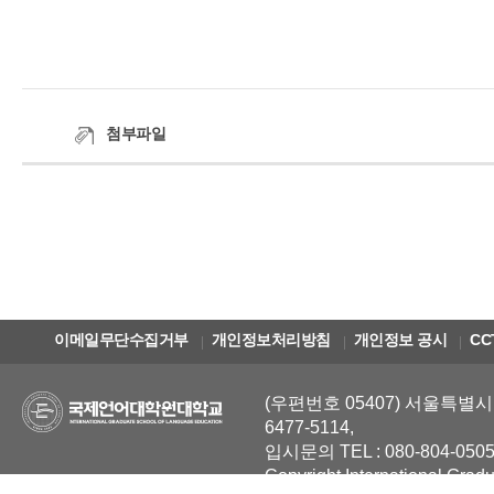
첨부파일
이메일무단수집거부
개인정보처리방침
개인정보 공시
CC
(우편번호 05407) 서울특별시 
6477-5114,
입시문의 TEL : 080-804-0505
Copyright International Grad