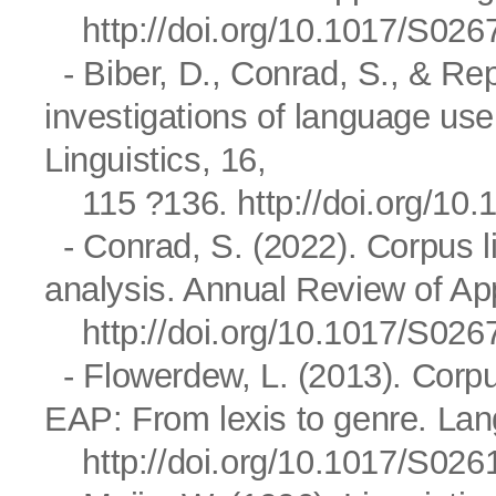
http://doi.org/10.1017/S0
- Biber, D., Conrad, S., & Re
investigations of language us
Linguistics, 16,
115 ?136.
http://doi.org/1
- Conrad, S. (2022). Corpus l
analysis. Annual Review of App
http://doi.org/10.1017/S0
- Flowerdew, L. (2013). Corp
EAP: From lexis to genre. Lan
http://doi.org/10.1017/S0