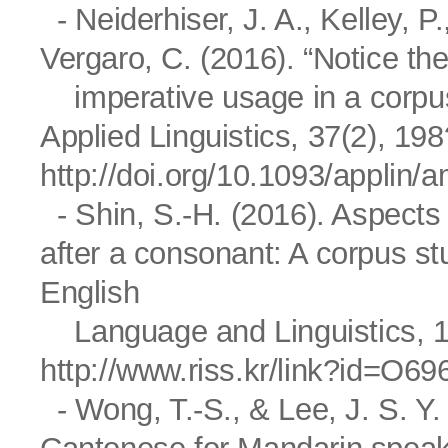
- Neiderhiser, J. A., Kelley, P
Vergaro, C. (2016). “Notice th
imperative usage in a corpus 
Applied Linguistics, 37(2), 19
http://doi.org/10.1093/applin
- Shin, S.-H. (2016). Aspects 
after a consonant: A corpus
English
Language and Linguistics, 16
http://www.riss.kr/link?id=O6
- Wong, T.-S., & Lee, J. S. Y.