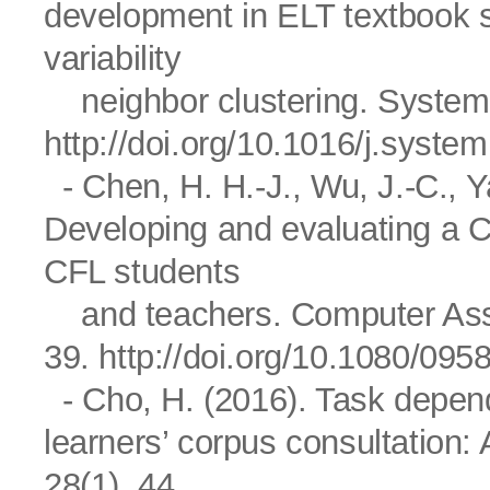
development in ELT textbook 
variability
neighbor clustering. System,
http://doi.org/10.1016/j.syste
- Chen, H. H.-J., Wu, J.-C., Ya
Developing and evaluating a Chi
CFL students
and teachers. Computer Assi
39.
http://doi.org/10.1080/09
- Cho, H. (2016). Task depende
learners’ corpus consultation:
28(1), 44