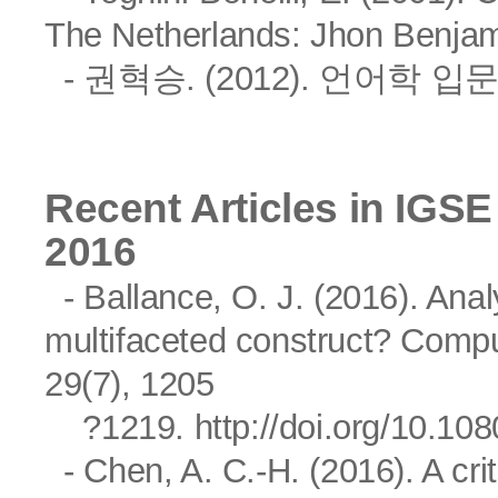
The Netherlands: Jhon Benjam
- 권혁승. (2012). 언어학 
Recent Articles in IGSE
2016
- Ballance, O. J. (2016). Ana
multifaceted construct? Comp
29(7), 1205
?1219.
http://doi.org/10.1
- Chen, A. C.-H. (2016). A criti