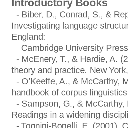
Introductory Books
- Biber, D., Conrad, S., & Rep
Investigating language structu
England:
Cambridge University Press
- McEnery, T., & Hardie, A. (2
theory and practice. New York
- O’Keeffe, A., & McCarthy, M
handbook of corpus linguistic
- Sampson, G., & McCarthy, D.
Readings in a widening discip
- Tognini-Bonelli, E. (2001). 