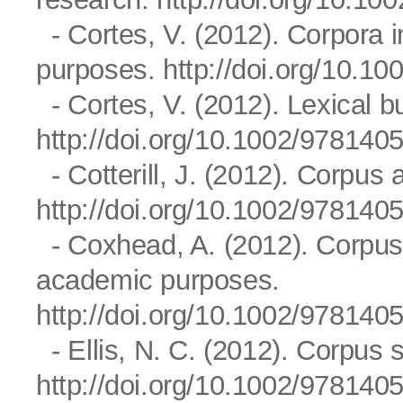
- Cortes, V. (2012). Corpora i
purposes.
http://doi.org/10.
- Cortes, V. (2012). Lexical b
http://doi.org/10.1002/97814
- Cotterill, J. (2012). Corpus a
http://doi.org/10.1002/97814
- Coxhead, A. (2012). Corpus a
academic purposes.
http://doi.org/10.1002/97814
- Ellis, N. C. (2012). Corpus s
http://doi.org/10.1002/97814