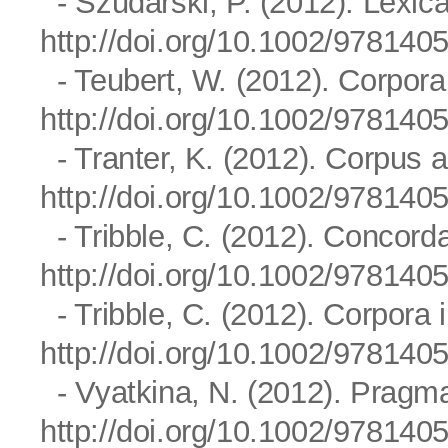
- Szudarski, P. (2012). Lexica
http://doi.org/10.1002/97814
- Teubert, W. (2012). Corpor
http://doi.org/10.1002/97814
- Tranter, K. (2012). Corpus a
http://doi.org/10.1002/97814
- Tribble, C. (2012). Concord
http://doi.org/10.1002/97814
- Tribble, C. (2012). Corpora 
http://doi.org/10.1002/97814
- Vyatkina, N. (2012). Pragmat
http://doi.org/10.1002/97814