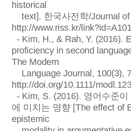
historical
text]. 한국사전학/Journal of Kor
http://www.riss.kr/link?id=A1
- Kim, H., & Rah, Y. (2016). E
proficiency in second languag
The Modern
Language Journal, 100(3), 
http://doi.org/10.1111/modl.12
- Kim, S. (2016). 영
에 미치는 영향 [The effect of Eng
epistemic
modality in argumentativ