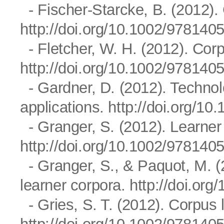
- Fischer-Starcke, B. (2012).
http://doi.org/10.1002/97814
- Fletcher, W. H. (2012). Cor
http://doi.org/10.1002/97814
- Gardner, D. (2012). Techno
applications.
http://doi.org/1
- Granger, S. (2012). Learner
http://doi.org/10.1002/97814
- Granger, S., & Paquot, M. (
learner corpora.
http://doi.or
- Gries, S. T. (2012). Corpus 