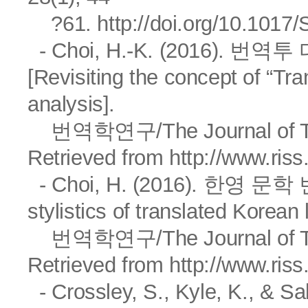
?61.
http://doi.org/10.101
- Choi, H.-K. (2016).
[Revisiting the concept of “Tr
analysis].
번역학연구/The Journal of Trasl
Retrieved from
http://www.ris
- Choi, H. (2016). 한영 문학 
stylistics of translated Korean 
번역학연구/The Journal of Trasl
Retrieved from
http://www.ris
- Crossley, S., Kyle, K., & Sa