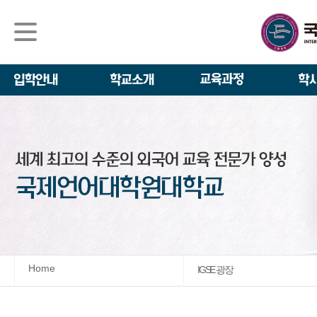
석사/박사과정
About IGSE
석사과정
학사 일정
IGSE News
장학제도
IGSE 소개
일반(내국인)전
언어교육융합학
설립 이념과 비
외국인 유학생 
TESOL & 영
모집요강
학교법인
영어·한국어교육
IGSE 발자취
외국어로서의 한
규정
학업 활동
IT 지원 안내
학교 상징
유학생 원서 접
Home
IGSE 광장
발전기금 안내
박사과정