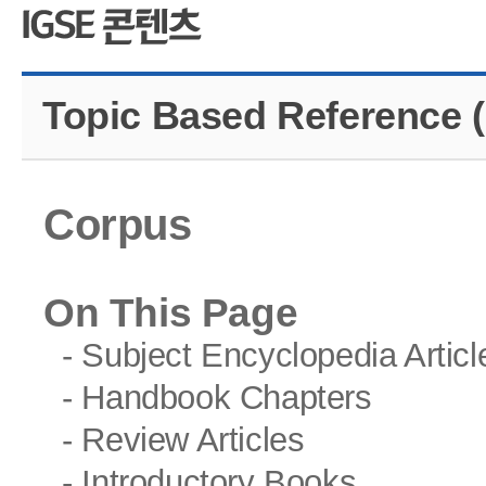
CMS 신청
언어교육융합학
대학발전기금관
응용언어학
Topic Based Reference (
Corpus
On This Page
- Subject Encyclopedia Articl
- Handbook Chapters
- Review Articles
- Introductory Books