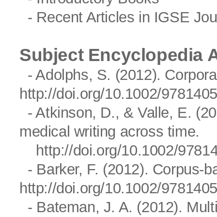
- Recent Articles in IGSE Jou
Subject Encyclopedia A
- Adolphs, S. (2012). Corpora
http://doi.org/10.1002/97814
- Atkinson, D., & Valle, E. (20
medical writing across time.
http://doi.org/10.1002/97
- Barker, F. (2012). Corpus-ba
http://doi.org/10.1002/97814
- Bateman, J. A. (2012). Mul