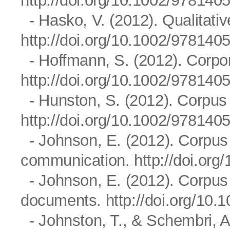
http://doi.org/10.1002/97814
- Hasko, V. (2012). Qualitativ
http://doi.org/10.1002/97814
- Hoffmann, S. (2012). Corpo
http://doi.org/10.1002/97814
- Hunston, S. (2012). Corpus l
http://doi.org/10.1002/97814
- Johnson, E. (2012). Corpus 
communication.
http://doi.or
- Johnson, E. (2012). Corpus
documents.
http://doi.org/1
- Johnston, T., & Schembri, A.