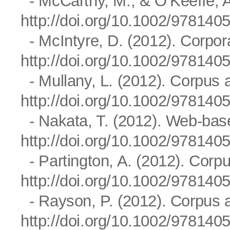
- McCarthy, M., & O’Keeffe, A
http://doi.org/10.1002/97814
- McIntyre, D. (2012). Corpora
http://doi.org/10.1002/97814
- Mullany, L. (2012). Corpus a
http://doi.org/10.1002/97814
- Nakata, T. (2012). Web-base
http://doi.org/10.1002/97814
- Partington, A. (2012). Corpus
http://doi.org/10.1002/97814
- Rayson, P. (2012). Corpus a
http://doi.org/10.1002/97814