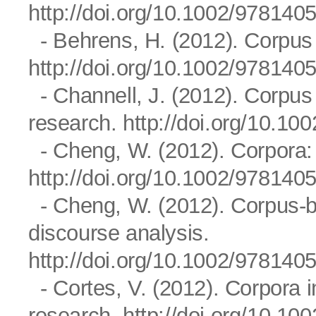
http://doi.org/10.1002/97814
- Behrens, H. (2012). Corpus 
http://doi.org/10.1002/97814
- Channell, J. (2012). Corpus 
research.
http://doi.org/10.1
- Cheng, W. (2012). Corpora
http://doi.org/10.1002/97814
- Cheng, W. (2012). Corpus-bas
discourse analysis.
http://doi.org/10.1002/97814
- Cortes, V. (2012). Corpora i
research.
http://doi.org/10.1