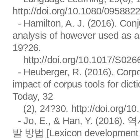
http://doi.org/10.1080/09588
- Hamilton, A. J. (2016). Con
analysis of however used as a 
19?26.
http://doi.org/10.1017/S0
- Heuberger, R. (2016). Corp
impact of corpus tools for dic
Today, 32
(2), 24?30.
http://doi.org/
- Jo, E., & Han, Y. (2
발 방법 [Lexicon development me